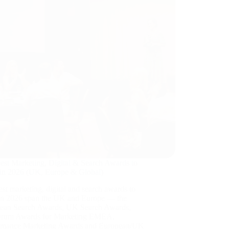
est Marketing, Digital & Search Awards to
 in 2026 (UK, Europe & Global)
st marketing, digital and search awards to
 in 2026 span the UK and Europe — the
ean Search Awards, UK Search Awards,
rum Awards for Marketing EMEA,
rmance Marketing Awards and European/UK