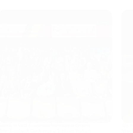
Search ’n Stuff Accelerates International Growth
Top AI
After Landmark Conference at Emirates Stadium
Your 