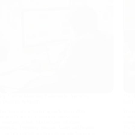
Top Content Marketing Platforms for Agencies,
The B
Freelancers & Brands
Enter
The best content marketing platforms in 2026
The be
include Contently, ClearVoice, StoryChief,
enter
Contentoo, nDash, MarketMuse, HubSpot,
Europ
Semrush, Optimizely, Sitecore, Sanity and Brafton
The D
— and the right choice depends on whether you’re
Perfo