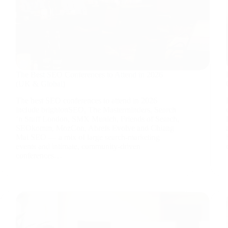
The Best SEO Conferences to Attend in 2026
(UK & Global)
The best SEO conferences to attend in 2026
include brightonSEO, The Masterminders, Search
‘n Stuff London, SMX Munich, Friends of Search,
SEOkomm, MozCon, Ahrefs Evolve and Chiang
Mai SEO — a mix of large search-marketing
events and intimate, community-driven
conferences…