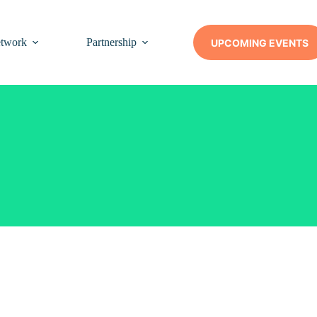
twork
Partnership
Insights
Contact Us
UPCOMING EVENTS