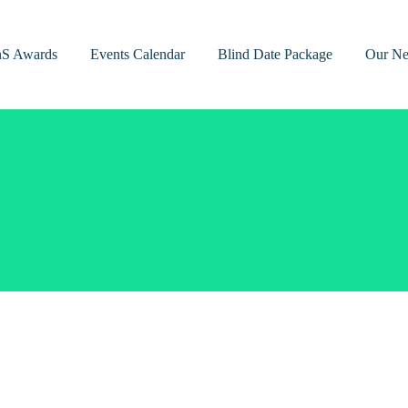
nS Awards
Events Calendar
Blind Date Package
Our Ne