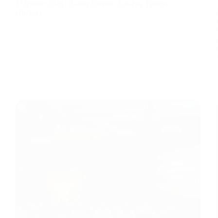
3 October 2026 | Balmy Foresta, Antalya, Türkiye
(Turkey)