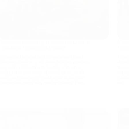
Professional Networking That Works: A Guide for
Netwo
Consultants, Freelancers & Founders
Conne
Professional networking that works isn’t about
Netwo
collecting contacts — it’s about building genuine,
depth 
long-term relationships by leading with value,
the n
asking better questions, following up within 48
value,
hours, and showing up consistently in the right
relati
communities rather than chasing quantity. I’ve…
the…