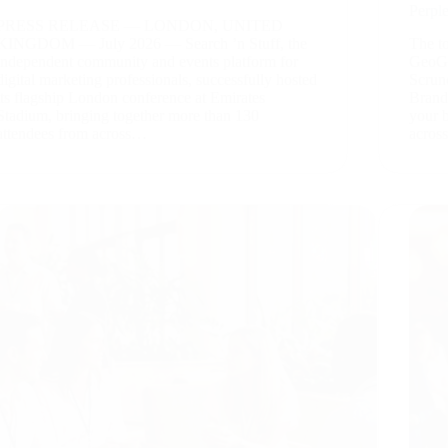
Perpl
PRESS RELEASE — LONDON, UNITED
KINGDOM — July 2026 — Search ’n Stuff, the
The to
independent community and events platform for
GeoGe
digital marketing professionals, successfully hosted
Scrun
its flagship London conference at Emirates
Brand
Stadium, bringing together more than 130
your 
attendees from across…
acros