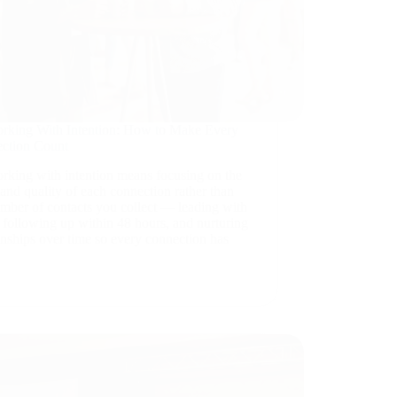
rking With Intention: How to Make Every
ction Count
rking with intention means focusing on the
and quality of each connection rather than
umber of contacts you collect — leading with
 following up within 48 hours, and nurturing
onships over time so every connection has