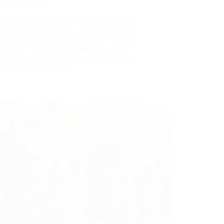
exity & Gemini
p AI visibility tracking tools in 2026 include
nie, Profound, Peec AI, Otterly.ai, Athena,
ch, Semrush’s AI Visibility Index and Ahrefs
 Radar — platforms that measure whether
brand is mentioned, cited and recommended
s ChatGPT, Google AI…