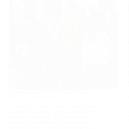
Networking as an Introvert: Practical Tips to
Thrive in Crowded Rooms
Networking as an introvert works best when you
play to your strengths — prepare a few questions
in advance, arrive early, aim for a handful of
genuine conversations instead of working the
whole room, take breaks to recharge, and follow…