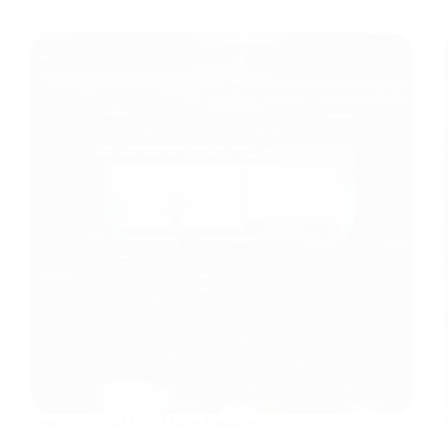
Search ’n Stuff Blind Date Package