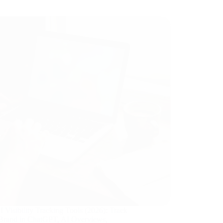
 Visibility Tracking Tools (2026): Track
Brand in ChatGPT, AI Overviews,