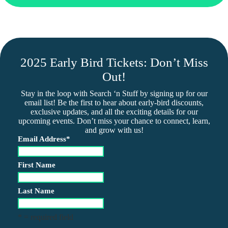
2025 Early Bird Tickets: Don’t Miss
Out!
Stay in the loop with Search ‘n Stuff by signing up for our
email list! Be the first to hear about early-bird discounts,
exclusive updates, and all the exciting details for our
upcoming events. Don’t miss your chance to connect, learn,
and grow with us!
Email Address
*
First Name
Last Name
* = required field