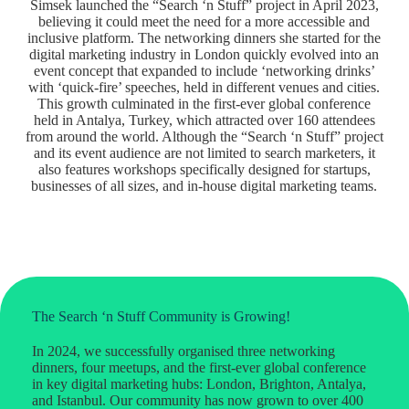
Simsek launched the “Search ‘n Stuff” project in April 2023,
believing it could meet the need for a more accessible and
inclusive platform. The networking dinners she started for the
digital marketing industry in London quickly evolved into an
event concept that expanded to include ‘networking drinks’
with ‘quick-fire’ speeches, held in different venues and cities.
This growth culminated in the first-ever global conference
held in Antalya, Turkey, which attracted over 160 attendees
from around the world. Although the “Search ‘n Stuff” project
and its event audience are not limited to search marketers, it
also features workshops specifically designed for startups,
businesses of all sizes, and in-house digital marketing teams.
The Search ‘n Stuff Community is Growing!
In 2024, we successfully organised three networking
dinners, four meetups, and the first-ever global conference
in key digital marketing hubs: London, Brighton, Antalya,
and Istanbul. Our community has now grown to over 400