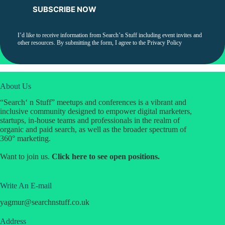
I’d like to receive information from Search’n Stuff including event invites and
other resources. By submitting the form, I agree to the
Privacy Policy
About Us
“Search‘ n Stuff” meetups and conferences is a vibrant and
inclusive community designed to empower digital marketers,
startups, in-house teams and professionals in the realm of
organic and paid search, as well as the broader spectrum of
360° marketing.
Want to join us.
Click
here
to see open positions.
Write An E-mail
yagmur
@
searchnstuff.co.uk
Address