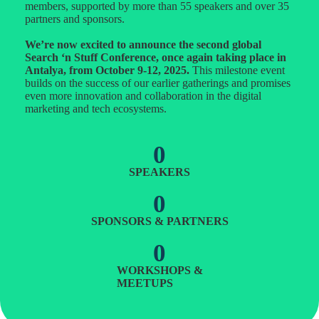
members, supported by more than 55 speakers and over 35
partners and sponsors.
We’re now excited to announce the second global
Search ‘n Stuff Conference, once again taking place in
Antalya, from October 9-12, 2025.
This milestone event
builds on the success of our earlier gatherings and promises
even more innovation and collaboration in the digital
marketing and tech ecosystems.
0
SPEAKERS
0
SPONSORS & PARTNERS
0
WORKSHOPS &
MEETUPS