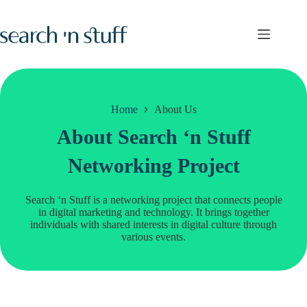
Skip
to
content
Home
About Us
About Search ‘n Stuff
Networking Project
Search ‘n Stuff is a networking project that connects people
in digital marketing and technology. It brings together
individuals with shared interests in digital culture through
various events.