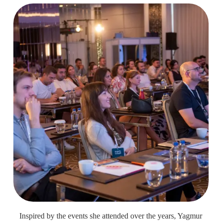
Inspired by the events she attended over the years, Yagmur