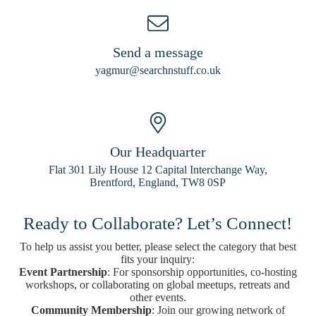
Send a message
yagmur@searchnstuff.co.uk
Our Headquarter
Flat 301 Lily House 12 Capital Interchange Way,
Brentford, England, TW8 0SP
Ready to Collaborate? Let’s Connect!
To help us assist you better, please select the category that best
fits your inquiry:
Event Partnership
: For sponsorship opportunities, co-hosting
workshops, or collaborating on global meetups, retreats and
other events.
Community Membership
: Join our growing network of