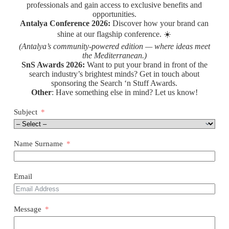
professionals and gain access to exclusive benefits and
opportunities.
Antalya Conference 2026:
Discover how your brand can
shine at our flagship conference. ☀️
(Antalya’s community-powered edition — where ideas meet
the Mediterranean.)
SnS Awards 2026:
Want to put your brand in front of the
search industry’s brightest minds? Get in touch about
sponsoring the Search ‘n Stuff Awards.
Other
: Have something else in mind? Let us know!
Subject
Name Surname
Email
Message