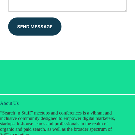
SEND MESSAGE
About Us
“Search‘ n Stuff” meetups and conferences is a vibrant and
inclusive community designed to empower digital marketers,
startups, in-house teams and professionals in the realm of
organic and paid search, as well as the broader spectrum of
360° marketing.