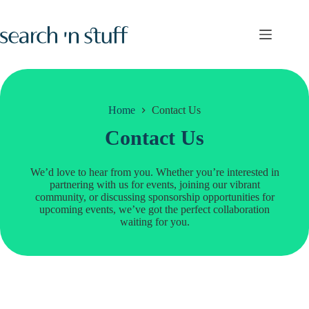
Skip
to
content
Home
Contact Us
Contact Us
We’d love to hear from you. Whether you’re interested in
partnering with us for events, joining our vibrant
community, or discussing sponsorship opportunities for
upcoming events, we’ve got the perfect collaboration
waiting for you.