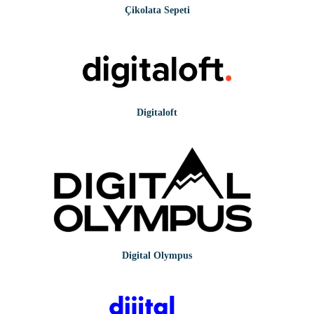
Çikolata Sepeti
Digitaloft
Digital Olympus