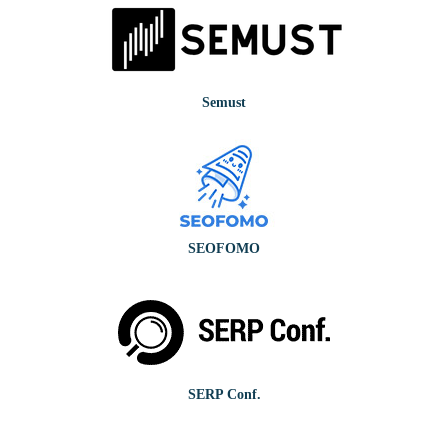
Semust
SEOFOMO
SERP Conf.