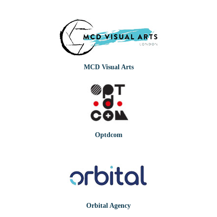
MCD Visual Arts
Optdcom
Orbital Agency