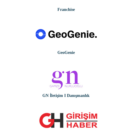
Franchise
GeoGenie
GN İletişim I Danışmanlık