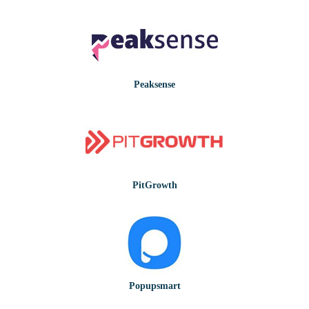
Peaksense
PitGrowth
Popupsmart