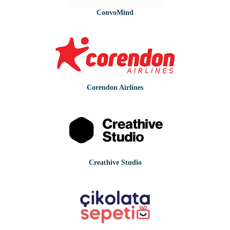
ConvoMind
Corendon Airlines
Creathive Studio