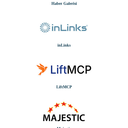
Haber Galerisi
inLinks
LiftMCP