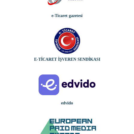
e-Ticaret gazetesi
E-TİCARET İŞVEREN SENDİKASI
edvido