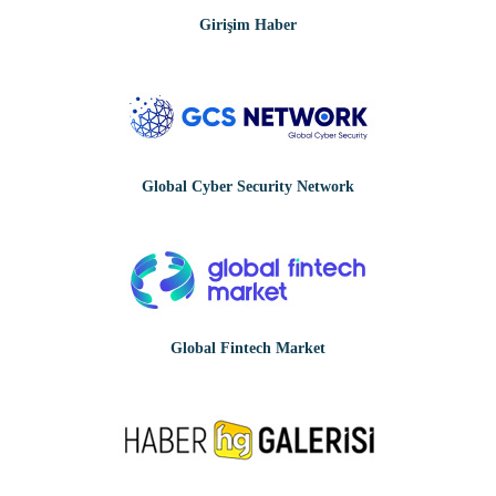
Girişim Haber
Global Cyber Security Network
Global Fintech Market