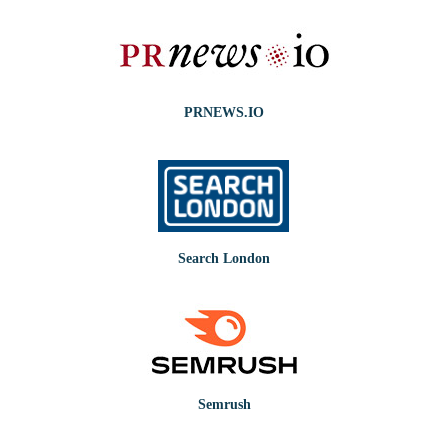
PRNEWS.IO
Search London
Semrush