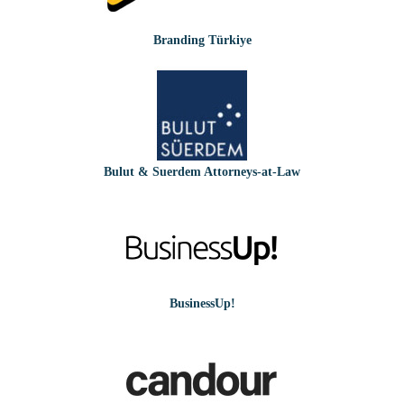
Branding Türkiye
Bulut & Suerdem Attorneys-at-Law
BusinessUp!