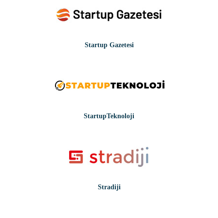
Startup Gazetesi
StartupTeknoloji
Stradiji