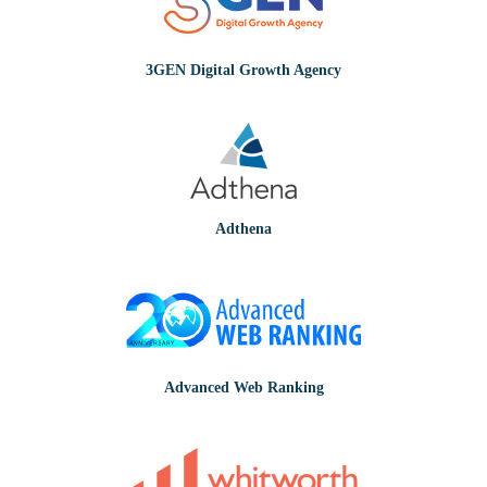
3GEN Digital Growth Agency
Adthena
Advanced Web Ranking