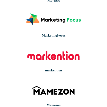
Majestic
MarketingFocus
markention
Mamezon