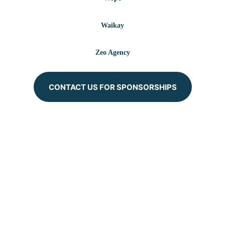
Waikay
Zeo Agency
CONTACT US FOR SPONSORSHIPS