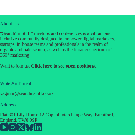
About Us
“Search‘ n Stuff” meetups and conferences is a vibrant and
inclusive community designed to empower digital marketers,
startups, in-house teams and professionals in the realm of
organic and paid search, as well as the broader spectrum of
360° marketing.
Want to join us.
Click
here
to see open positions.
Write An E-mail
yagmur
@
searchnstuff.co.uk
Address
Flat 301 Lily House 12 Capital Interchange Way, Brentford,
England, TW8 0SP