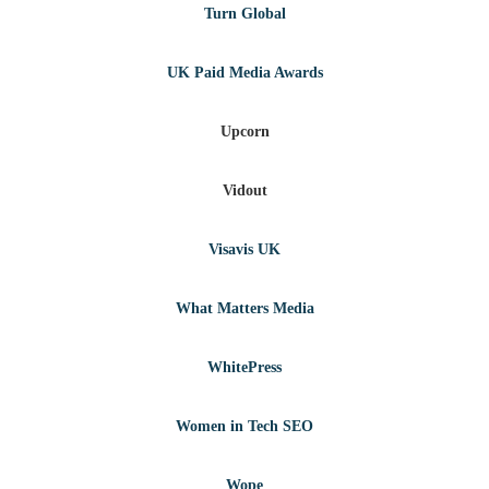
Turn Global
UK Paid Media Awards
Upcorn
Vidout
Visavis UK
What Matters Media
WhitePress
Women in Tech SEO
Wope