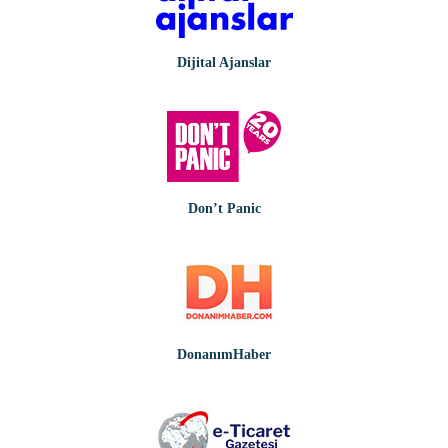
Dijital Ajanslar
Don’t Panic
DonanımHaber