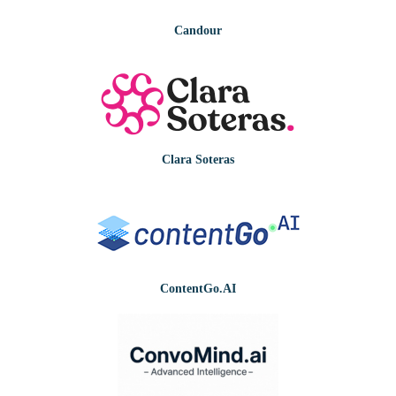
Candour
Clara Soteras
ContentGo.AI