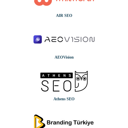
AIR SEO
AEOVision
Athens SEO