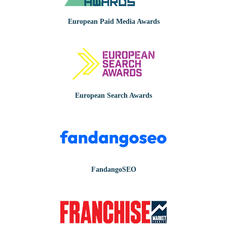
European Paid Media Awards
European Search Awards
FandangoSEO