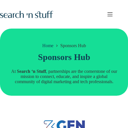
Skip
to
content
Home
Sponsors Hub
Sponsors Hub
At
Search ‘n Stuff
, partnerships are the cornerstone of our
mission to connect, educate, and inspire a global
community of digital marketing and tech professionals.