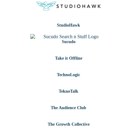
StudioHawk
Sucudo
Take it Offline
TechnoLogic
TeknoTalk
The Audience Club
The Growth Collective