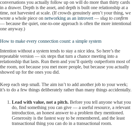
conversations you actually follow up on will do more than thirty cards
in a drawer. Depth is the asset, and depth is built one relationship at a
time, not harvested at scale. (If crowds genuinely aren’t your thing, we
wrote a whole piece on
networking as an introvert
—
slug to confirm
— because the quiet, one-to-one approach is often the more intentional
one anyway.)
How to make every connection count: a simple system
Intention without a system tends to stay a nice idea. So here’s the
repeatable version — six steps that turn a chance meeting into a
relationship that lasts. Run them and you’ll quietly outperform most of
the room, not because you met more people, but because you actually
showed up for the ones you did.
Keep each step small. The aim isn’t to add another job to your week;
it’s to do a few things deliberately rather than many things accidentally.
Lead with value, not a pitch.
Before you tell anyone what you
do, find something you can give — a useful resource, a relevant
introduction, an honest answer to a problem they mentioned.
Generosity is the fastest way to be remembered, and the least
transactional thing you can do in a transactional room.