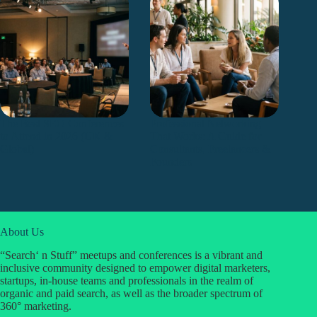
The Best SEO Conferences
Professional Networking
to Attend in 2026 (UK &
That Works: A Guide for
Global)
Consultants, Freelancers &
Founders
About Us
“Search‘ n Stuff” meetups and conferences is a vibrant and
inclusive community designed to empower digital marketers,
startups, in-house teams and professionals in the realm of
organic and paid search, as well as the broader spectrum of
360° marketing.