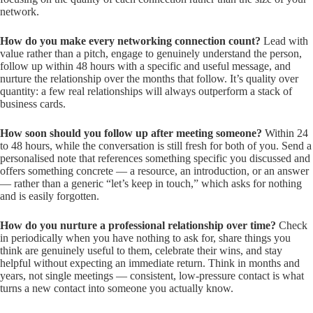
network.
How do you make every networking connection count?
Lead with
value rather than a pitch, engage to genuinely understand the person,
follow up within 48 hours with a specific and useful message, and
nurture the relationship over the months that follow. It’s quality over
quantity: a few real relationships will always outperform a stack of
business cards.
How soon should you follow up after meeting someone?
Within 24
to 48 hours, while the conversation is still fresh for both of you. Send a
personalised note that references something specific you discussed and
offers something concrete — a resource, an introduction, or an answer
— rather than a generic “let’s keep in touch,” which asks for nothing
and is easily forgotten.
How do you nurture a professional relationship over time?
Check
in periodically when you have nothing to ask for, share things you
think are genuinely useful to them, celebrate their wins, and stay
helpful without expecting an immediate return. Think in months and
years, not single meetings — consistent, low-pressure contact is what
turns a new contact into someone you actually know.