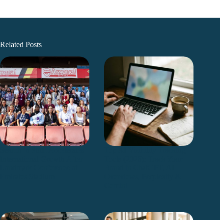
Related Posts
Search ’n Stuff Accelerates
Top AI Visibility Tracking
International Growth After
Tools (2026): Track Your
Landmark Conference at
Brand in ChatGPT, AI
Emirates Stadium
Overviews, Perplexity &
Gemini