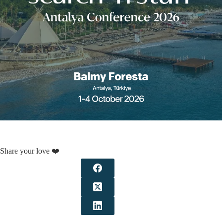
Share your love ❤️