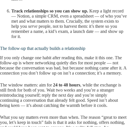
Track relationships so you can show up.
Keep a light record
— Notion, a simple CRM, even a spreadsheet — of who you’ve
met and what matters to them. Crucially, the system exists to
help you
serve
people, not to harvest them: it’s there so you
remember a name, a kid’s exam, a launch date — and show up
for it.
The follow-up that actually builds a relationship
If you only change one habit after reading this, make it this one. The
follow-up is where networking quietly dies for most people — not
because the conversation was bad, but because nothing came after it. A
connection you don’t follow up on isn’t a connection; it’s a memory.
The window matters: aim for
24 to 48 hours
, while the exchange is
still fresh for both of you. Wait two weeks and you’re a stranger
reintroducing yourself; reply the next day and you’re simply
continuing a conversation that already felt good. Speed isn’t about
being keen — it’s about catching the warmth before it cools.
What you say matters even more than when. The reason “great to meet
you, let’s keep in touch” fails is that it asks for nothing, offers nothing,