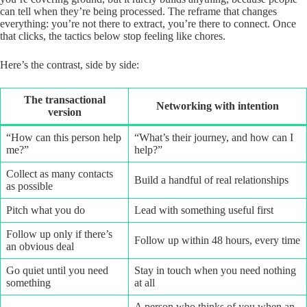
can tell when they’re being processed. The reframe that changes
everything: you’re not there to extract, you’re there to connect. Once
that clicks, the tactics below stop feeling like chores.
Here’s the contrast, side by side:
The transactional
Networking with intention
version
“How can this person help
“What’s their journey, and how can I
me?”
help?”
Collect as many contacts
Build a handful of real relationships
as possible
Pitch what you do
Lead with something useful first
Follow up only if there’s
Follow up within 48 hours, every time
an obvious deal
Go quiet until you need
Stay in touch when you need nothing
something
at all
A person who thinks of you when an