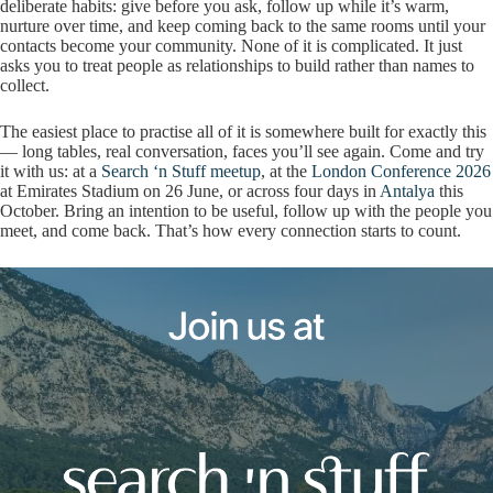
deliberate habits: give before you ask, follow up while it’s warm,
nurture over time, and keep coming back to the same rooms until your
contacts become your community. None of it is complicated. It just
asks you to treat people as relationships to build rather than names to
collect.
The easiest place to practise all of it is somewhere built for exactly this
— long tables, real conversation, faces you’ll see again. Come and try
it with us: at a
Search ‘n Stuff meetup
, at the
London Conference 2026
at Emirates Stadium on 26 June, or across four days in
Antalya
this
October. Bring an intention to be useful, follow up with the people you
meet, and come back. That’s how every connection starts to count.