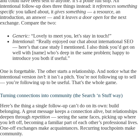
and could have been sent to anyone. It’s a polite full stop. An
intentional follow-up does three things instead: it
references something
specific
you talked about, it
gives something
— a resource, an
introduction, an answer — and it
leaves a door open
for the next
exchange. Compare the two:
Generic:
“Lovely to meet you, let’s stay in touch!”
Intentional:
“Really enjoyed our chat about international SEO
— here’s that case study I mentioned. I also think you’d get on
well with [name] who’s deep in the same problem; happy to
introduce you both if useful.”
One is forgettable. The other starts a relationship. And notice what the
intentional version
isn’t
: it isn’t a pitch. You’re not following up to sell
— you’re following up to be useful. That’s the whole game.
Turning connections into community (the Search ‘n Stuff way)
Here’s the thing a single follow-up can’t do on its own: build
belonging. A great message keeps a connection alive, but relationships
deepen through
repetition
— seeing the same faces, picking up where
you left off, becoming a familiar part of each other’s professional lives.
One-off exchanges make acquaintances. Recurring touchpoints make
community.