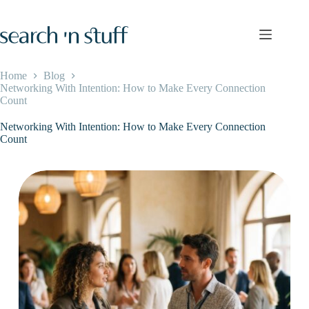
Skip
to
content
Home
Blog
Networking With Intention: How to Make Every Connection
Count
Networking With Intention: How to Make Every Connection
Count