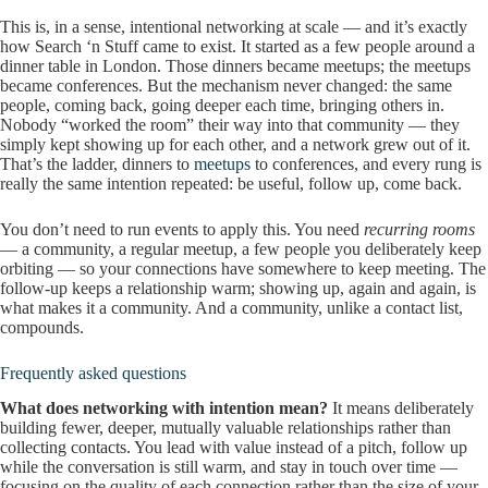
This is, in a sense, intentional networking at scale — and it’s exactly
how Search ‘n Stuff came to exist. It started as a few people around a
dinner table in London. Those dinners became meetups; the meetups
became conferences. But the mechanism never changed: the same
people, coming back, going deeper each time, bringing others in.
Nobody “worked the room” their way into that community — they
simply kept showing up for each other, and a network grew out of it.
That’s the ladder, dinners to
meetups
to conferences, and every rung is
really the same intention repeated: be useful, follow up, come back.
You don’t need to run events to apply this. You need
recurring rooms
— a community, a regular meetup, a few people you deliberately keep
orbiting — so your connections have somewhere to keep meeting. The
follow-up keeps a relationship warm; showing up, again and again, is
what makes it a community. And a community, unlike a contact list,
compounds.
Frequently asked questions
What does networking with intention mean?
It means deliberately
building fewer, deeper, mutually valuable relationships rather than
collecting contacts. You lead with value instead of a pitch, follow up
while the conversation is still warm, and stay in touch over time —
focusing on the quality of each connection rather than the size of your