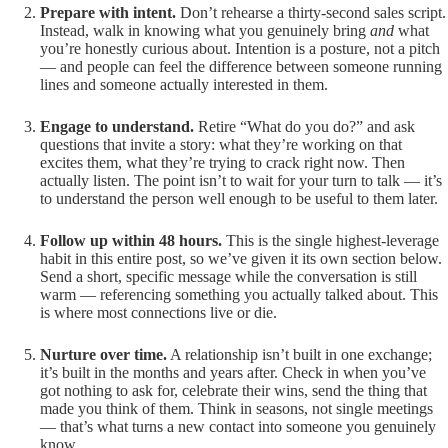
Prepare with intent.
Don’t rehearse a thirty-second sales script.
Instead, walk in knowing what you genuinely bring
and
what
you’re honestly curious about. Intention is a posture, not a pitch
— and people can feel the difference between someone running
lines and someone actually interested in them.
Engage to understand.
Retire “What do you do?” and ask
questions that invite a story: what they’re working on that
excites them, what they’re trying to crack right now. Then
actually listen. The point isn’t to wait for your turn to talk — it’s
to understand the person well enough to be useful to them later.
Follow up within 48 hours.
This is the single highest-leverage
habit in this entire post, so we’ve given it its own section below.
Send a short, specific message while the conversation is still
warm — referencing something you actually talked about. This
is where most connections live or die.
Nurture over time.
A relationship isn’t built in one exchange;
it’s built in the months and years after. Check in when you’ve
got nothing to ask for, celebrate their wins, send the thing that
made you think of them. Think in seasons, not single meetings
— that’s what turns a new contact into someone you genuinely
know.