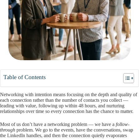
Table of Contents
Networking with intention means focusing on the depth and quality of
each connection rather than the number of contacts you collect —
leading with value, following up within 48 hours, and nurturing
relationships over time so every connection has the chance to matter.
Most of us don’t have a networking problem — we have a
follow-
through
problem. We go to the events, have the conversations, swap
the LinkedIn handles, and then the connection quietly evaporates