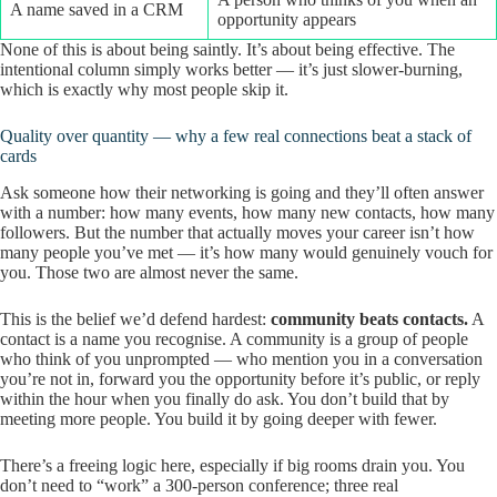
A name saved in a CRM
opportunity appears
None of this is about being saintly. It’s about being effective. The
intentional column simply works better — it’s just slower-burning,
which is exactly why most people skip it.
Quality over quantity — why a few real connections beat a stack of
cards
Ask someone how their networking is going and they’ll often answer
with a number: how many events, how many new contacts, how many
followers. But the number that actually moves your career isn’t how
many people you’ve met — it’s how many would genuinely vouch for
you. Those two are almost never the same.
This is the belief we’d defend hardest:
community beats contacts.
A
contact is a name you recognise. A community is a group of people
who think of you unprompted — who mention you in a conversation
you’re not in, forward you the opportunity before it’s public, or reply
within the hour when you finally do ask. You don’t build that by
meeting more people. You build it by going deeper with fewer.
There’s a freeing logic here, especially if big rooms drain you. You
don’t need to “work” a 300-person conference; three real