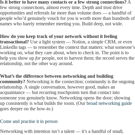
Is it better to have many contacts or a few strong connections?
A
few strong connections, almost every time. Depth and trust drive
opportunities and referrals far more than volume does — a handful of
people who’d genuinely vouch for you is worth more than hundreds of
names who barely remember meeting you. Build deep, not wide.
How do you keep track of your network without it feeling
transactional?
Use a light system — Notion, a simple CRM, or even
LinkedIn tags — to remember the context that matters: what someone’s
working on, what they care about, when to check in. The point is to
help you show up
for
people, not to harvest them; the record serves the
relationship, not the other way around.
What’s the difference between networking and building
community?
Networking is the connection; community is the ongoing
relationship. A single conversation, however good, makes an
acquaintance — but recurring touchpoints turn that contact into
someone you genuinely know. Networking opens the door; showing
up consistently is what builds the room. (Our
broad networking guide
goes deeper on the how-to.)
Come and practise it in person
Networking with intention isn’t a talent — it’s a handful of small,