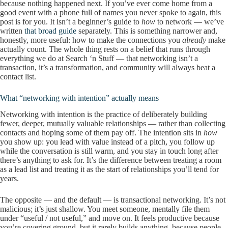
because nothing happened next. If you’ve ever come home from a
good event with a phone full of names you never spoke to again, this
post is for you. It isn’t a beginner’s guide to
how
to network — we’ve
written
that broad guide
separately. This is something narrower and,
honestly, more useful: how to make the connections you
already
make
actually count. The whole thing rests on a belief that runs through
everything we do at Search ‘n Stuff — that networking isn’t a
transaction, it’s a transformation, and community will always beat a
contact list.
What “networking with intention” actually means
Networking with intention is the practice of deliberately building
fewer, deeper, mutually valuable relationships — rather than collecting
contacts and hoping some of them pay off. The intention sits in
how
you show up: you lead with value instead of a pitch, you follow up
while the conversation is still warm, and you stay in touch long after
there’s anything to ask for. It’s the difference between treating a room
as a lead list and treating it as the start of relationships you’ll tend for
years.
The opposite — and the default — is transactional networking. It’s not
malicious; it’s just shallow. You meet someone, mentally file them
under “useful / not useful,” and move on. It feels productive because
you’re covering ground, but it rarely builds anything, because people