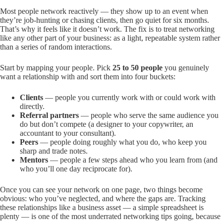
Most people network reactively — they show up to an event when
they’re job-hunting or chasing clients, then go quiet for six months.
That’s why it feels like it doesn’t work. The fix is to treat networking
like any other part of your business: as a light, repeatable system rather
than a series of random interactions.
Start by mapping your people. Pick
25 to 50 people
you genuinely
want a relationship with and sort them into four buckets:
Clients
— people you currently work with or could work with
directly.
Referral partners
— people who serve the same audience you
do but don’t compete (a designer to your copywriter, an
accountant to your consultant).
Peers
— people doing roughly what you do, who keep you
sharp and trade notes.
Mentors
— people a few steps ahead who you learn from (and
who you’ll one day reciprocate for).
Once you can see your network on one page, two things become
obvious: who you’ve neglected, and where the gaps are. Tracking
these relationships like a business asset — a simple spreadsheet is
plenty — is one of the most underrated networking tips going, because