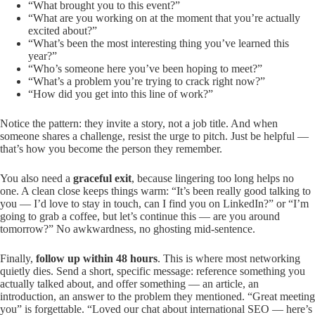
“What brought you to this event?”
“What are you working on at the moment that you’re actually
excited about?”
“What’s been the most interesting thing you’ve learned this
year?”
“Who’s someone here you’ve been hoping to meet?”
“What’s a problem you’re trying to crack right now?”
“How did you get into this line of work?”
Notice the pattern: they invite a story, not a job title. And when
someone shares a challenge, resist the urge to pitch. Just be helpful —
that’s how you become the person they remember.
You also need a
graceful exit
, because lingering too long helps no
one. A clean close keeps things warm: “It’s been really good talking to
you — I’d love to stay in touch, can I find you on LinkedIn?” or “I’m
going to grab a coffee, but let’s continue this — are you around
tomorrow?” No awkwardness, no ghosting mid-sentence.
Finally,
follow up within 48 hours
. This is where most networking
quietly dies. Send a short, specific message: reference something you
actually talked about, and offer something — an article, an
introduction, an answer to the problem they mentioned. “Great meeting
you” is forgettable. “Loved our chat about international SEO — here’s