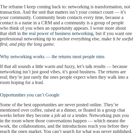
The reframe I keep coming back to: networking is transformation, not
transaction. And the unit that matters isn’t your contact count — it’s
your community. Community beats contacts every time, because a
contact is a name in a CRM and a community is a group of people
who think of you when an opportunity appears. I wrote more about
that shift in
the real power of business networking
, but if you want one
professional networking tip to anchor everything else, make it
be useful
first, and play the long game.
Why networking works — the returns most people miss
If that all sounds a little warm and fuzzy, let’s talk results — because
networking isn’t just good vibes, it’s good business. The returns are
real; they’re just rarely the ones people expect when they walk into a
room hoping for a lead.
Opportunities you can’t Google
Some of the best opportunities are never posted online. They’re
mentioned over coffee, raised at a dinner, or floated in a group chat
weeks before they become a job ad or a tender. Networking puts you
in the room where those conversations happen — which means the
work, the collaborations, and the introductions reach you before they
reach the open market. You can’t search for what was never published.