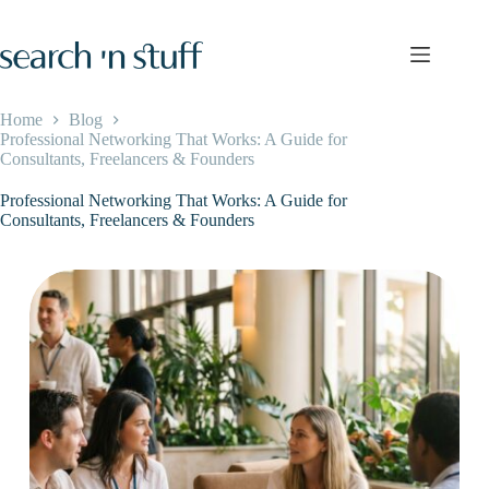
Skip
to
content
Home
Blog
Professional Networking That Works: A Guide for
Consultants, Freelancers & Founders
Professional Networking That Works: A Guide for
Consultants, Freelancers & Founders