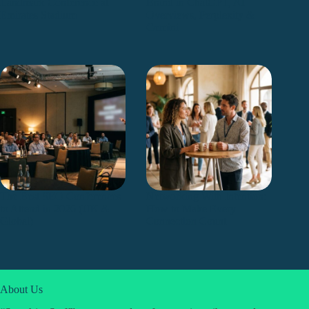
Landmark Conference at
Brand in ChatGPT, AI
Emirates Stadium
Overviews, Perplexity &
Gemini
The Best SEO Conferences
Networking With Intention:
to Attend in 2026 (UK &
How to Make Every
Global)
Connection Count
About Us