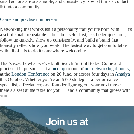
small actions are sustainable, and consistency is what turns a contact
list into a community.
Come and practise it in person
Networking that works isn’t a personality trait you’re born with — it’s
a set of small, repeatable habits: be useful first, ask better questions,
follow up quickly, show up consistently, and build a brand that
honestly reflects how you work. The fastest way to get comfortable
with all of it is to do it somewhere welcoming.
That’s exactly what we’ve built Search ‘n Stuff to be. Come and
practise it in person — at a
meetup
or one of
our networking dinners
,
at the
London Conference
on 26 June, or across four days in
Antalya
this October. Whether you’re an SEO strategist, a performance
specialist, a freelancer, or a founder figuring out your next move,
there’s a seat at the table for you — and a community that grows with
you.