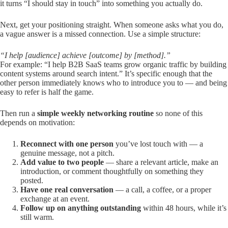
it turns “I should stay in touch” into something you actually do.
Next, get your positioning straight. When someone asks what you do,
a vague answer is a missed connection. Use a simple structure:
“I help [audience] achieve [outcome] by [method].”
For example: “I help B2B SaaS teams grow organic traffic by building
content systems around search intent.” It’s specific enough that the
other person immediately knows who to introduce you to — and being
easy to refer is half the game.
Then run a
simple weekly networking routine
so none of this
depends on motivation:
Reconnect with one person
you’ve lost touch with — a
genuine message, not a pitch.
Add value to two people
— share a relevant article, make an
introduction, or comment thoughtfully on something they
posted.
Have one real conversation
— a call, a coffee, or a proper
exchange at an event.
Follow up on anything outstanding
within 48 hours, while it’s
still warm.