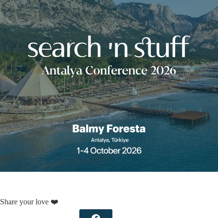
Share your love ❤️