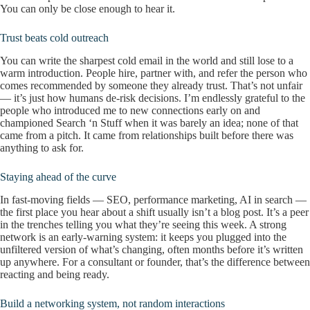
You can only be close enough to hear it.
Trust beats cold outreach
You can write the sharpest cold email in the world and still lose to a
warm introduction. People hire, partner with, and refer the person who
comes recommended by someone they already trust. That’s not unfair
— it’s just how humans de-risk decisions. I’m endlessly grateful to the
people who introduced me to new connections early on and
championed Search ‘n Stuff when it was barely an idea; none of that
came from a pitch. It came from relationships built before there was
anything to ask for.
Staying ahead of the curve
In fast-moving fields — SEO, performance marketing, AI in search —
the first place you hear about a shift usually isn’t a blog post. It’s a peer
in the trenches telling you what they’re seeing this week. A strong
network is an early-warning system: it keeps you plugged into the
unfiltered version of what’s changing, often months before it’s written
up anywhere. For a consultant or founder, that’s the difference between
reacting and being ready.
Build a networking system, not random interactions