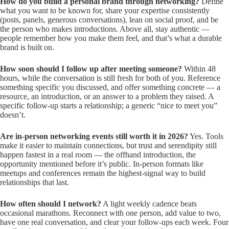
How do you build a personal brand through networking?
Define
what you want to be known for, share your expertise consistently
(posts, panels, generous conversations), lean on social proof, and be
the person who makes introductions. Above all, stay authentic —
people remember how you make them feel, and that’s what a durable
brand is built on.
How soon should I follow up after meeting someone?
Within 48
hours, while the conversation is still fresh for both of you. Reference
something specific you discussed, and offer something concrete — a
resource, an introduction, or an answer to a problem they raised. A
specific follow-up starts a relationship; a generic “nice to meet you”
doesn’t.
Are in-person networking events still worth it in 2026?
Yes. Tools
make it easier to maintain connections, but trust and serendipity still
happen fastest in a real room — the offhand introduction, the
opportunity mentioned before it’s public. In-person formats like
meetups and conferences remain the highest-signal way to build
relationships that last.
How often should I network?
A light weekly cadence beats
occasional marathons. Reconnect with one person, add value to two,
have one real conversation, and clear your follow-ups each week. Four