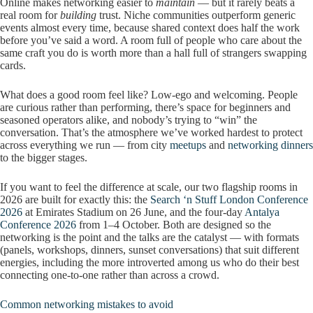
Online makes networking easier to
maintain
— but it rarely beats a
real room for
building
trust. Niche communities outperform generic
events almost every time, because shared context does half the work
before you’ve said a word. A room full of people who care about the
same craft you do is worth more than a hall full of strangers swapping
cards.
What does a good room feel like? Low-ego and welcoming. People
are curious rather than performing, there’s space for beginners and
seasoned operators alike, and nobody’s trying to “win” the
conversation. That’s the atmosphere we’ve worked hardest to protect
across everything we run — from city
meetups
and
networking dinners
to the bigger stages.
If you want to feel the difference at scale, our two flagship rooms in
2026 are built for exactly this: the
Search ‘n Stuff London Conference
2026
at Emirates Stadium on 26 June, and the four-day
Antalya
Conference 2026
from 1–4 October. Both are designed so the
networking is the point and the talks are the catalyst — with formats
(panels, workshops, dinners, sunset conversations) that suit different
energies, including the more introverted among us who do their best
connecting one-to-one rather than across a crowd.
Common networking mistakes to avoid