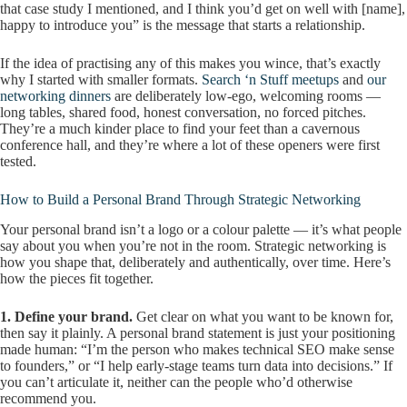
that case study I mentioned, and I think you’d get on well with [name],
happy to introduce you” is the message that starts a relationship.
If the idea of practising any of this makes you wince, that’s exactly
why I started with smaller formats.
Search ‘n Stuff meetups
and
our
networking dinners
are deliberately low-ego, welcoming rooms —
long tables, shared food, honest conversation, no forced pitches.
They’re a much kinder place to find your feet than a cavernous
conference hall, and they’re where a lot of these openers were first
tested.
How to Build a Personal Brand Through Strategic Networking
Your personal brand isn’t a logo or a colour palette — it’s what people
say about you when you’re not in the room. Strategic networking is
how you shape that, deliberately and authentically, over time. Here’s
how the pieces fit together.
1. Define your brand.
Get clear on what you want to be known for,
then say it plainly. A personal brand statement is just your positioning
made human: “I’m the person who makes technical SEO make sense
to founders,” or “I help early-stage teams turn data into decisions.” If
you can’t articulate it, neither can the people who’d otherwise
recommend you.