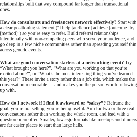
relationships built that way compound far longer than transactional
ones.
How do consultants and freelancers network effectively?
Start with
a clear positioning statement (“I help [audience] achieve [outcome] by
[method]”) so you’re easy to refer. Build referral relationships
intentionally with non-competing peers who serve your audience, and
go deep in a few niche communities rather than spreading yourself thin
across generic events.
What are good conversation starters at a networking event?
Try
“What brought you here?”, “What are you working on that you’re
excited about?”, or “What’s the most interesting thing you’ve learned
this year?” These invite a story rather than a job title, which makes the
conversation memorable — and makes you the person worth following
up with.
How do I network if I find it awkward or “salesy”?
Reframe the
goal: you’re not selling, you’re being useful. Aim for two or three real
conversations rather than working the whole room, and lead with a
question or an offer. Smaller, low-ego formats like meetups and dinners
are far easier places to start than large halls.