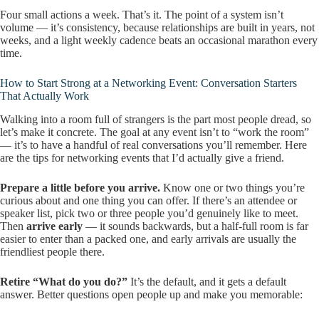
Four small actions a week. That’s it. The point of a system isn’t
volume — it’s consistency, because relationships are built in years, not
weeks, and a light weekly cadence beats an occasional marathon every
time.
How to Start Strong at a Networking Event: Conversation Starters
That Actually Work
Walking into a room full of strangers is the part most people dread, so
let’s make it concrete. The goal at any event isn’t to “work the room”
— it’s to have a handful of real conversations you’ll remember. Here
are the tips for networking events that I’d actually give a friend.
Prepare a little before you arrive.
Know one or two things you’re
curious about and one thing you can offer. If there’s an attendee or
speaker list, pick two or three people you’d genuinely like to meet.
Then
arrive early
— it sounds backwards, but a half-full room is far
easier to enter than a packed one, and early arrivals are usually the
friendliest people there.
Retire “What do you do?”
It’s the default, and it gets a default
answer. Better questions open people up and make you memorable: