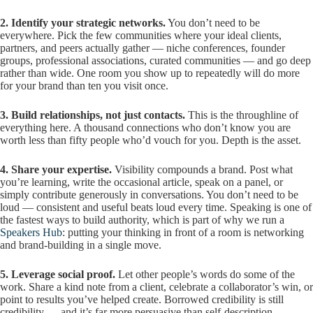
2. Identify your strategic networks.
You don’t need to be
everywhere. Pick the few communities where your ideal clients,
partners, and peers actually gather — niche conferences, founder
groups, professional associations, curated communities — and go deep
rather than wide. One room you show up to repeatedly will do more
for your brand than ten you visit once.
3. Build relationships, not just contacts.
This is the throughline of
everything here. A thousand connections who don’t know you are
worth less than fifty people who’d vouch for you. Depth is the asset.
4. Share your expertise.
Visibility compounds a brand. Post what
you’re learning, write the occasional article, speak on a panel, or
simply contribute generously in conversations. You don’t need to be
loud — consistent and useful beats loud every time. Speaking is one of
the fastest ways to build authority, which is part of why we run a
Speakers Hub
: putting your thinking in front of a room is networking
and brand-building in a single move.
5. Leverage social proof.
Let other people’s words do some of the
work. Share a kind note from a client, celebrate a collaborator’s win, or
point to results you’ve helped create. Borrowed credibility is still
credibility — and it’s far more persuasive than self-description.