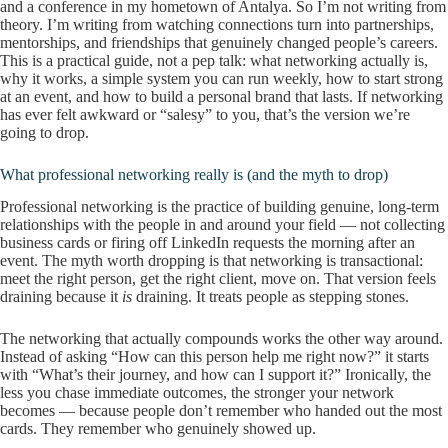
and a conference in my hometown of Antalya. So I’m not writing from
theory. I’m writing from watching connections turn into partnerships,
mentorships, and friendships that genuinely changed people’s careers.
This is a practical guide, not a pep talk: what networking actually is,
why it works, a simple system you can run weekly, how to start strong
at an event, and how to build a personal brand that lasts. If networking
has ever felt awkward or “salesy” to you, that’s the version we’re
going to drop.
What professional networking really is (and the myth to drop)
Professional networking is the practice of building genuine, long-term
relationships with the people in and around your field — not collecting
business cards or firing off LinkedIn requests the morning after an
event. The myth worth dropping is that networking is transactional:
meet the right person, get the right client, move on. That version feels
draining because it
is
draining. It treats people as stepping stones.
The networking that actually compounds works the other way around.
Instead of asking “How can this person help me right now?” it starts
with “What’s their journey, and how can I support it?” Ironically, the
less you chase immediate outcomes, the stronger your network
becomes — because people don’t remember who handed out the most
cards. They remember who genuinely showed up.