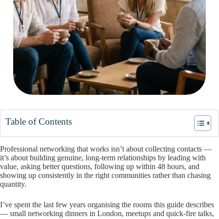
Table of Contents
Professional networking that works isn’t about collecting contacts —
it’s about building genuine, long-term relationships by leading with
value, asking better questions, following up within 48 hours, and
showing up consistently in the right communities rather than chasing
quantity.
I’ve spent the last few years organising the rooms this guide describes
— small networking dinners in London, meetups and quick-fire talks,