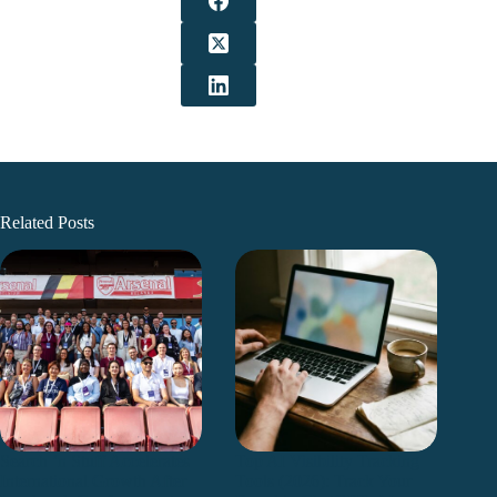
Related Posts
Search ’n Stuff Accelerates
Top AI Visibility Tracking
International Growth After
Tools (2026): Track Your