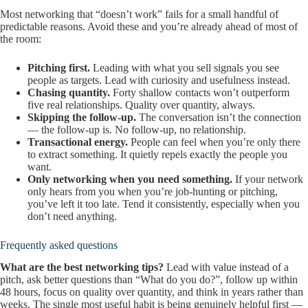
Most networking that “doesn’t work” fails for a small handful of
predictable reasons. Avoid these and you’re already ahead of most of
the room:
Pitching first.
Leading with what you sell signals you see
people as targets. Lead with curiosity and usefulness instead.
Chasing quantity.
Forty shallow contacts won’t outperform
five real relationships. Quality over quantity, always.
Skipping the follow-up.
The conversation isn’t the connection
— the follow-up is. No follow-up, no relationship.
Transactional energy.
People can feel when you’re only there
to extract something. It quietly repels exactly the people you
want.
Only networking when you need something.
If your network
only hears from you when you’re job-hunting or pitching,
you’ve left it too late. Tend it consistently, especially when you
don’t need anything.
Frequently asked questions
What are the best networking tips?
Lead with value instead of a
pitch, ask better questions than “What do you do?”, follow up within
48 hours, focus on quality over quantity, and think in years rather than
weeks. The single most useful habit is being genuinely helpful first —