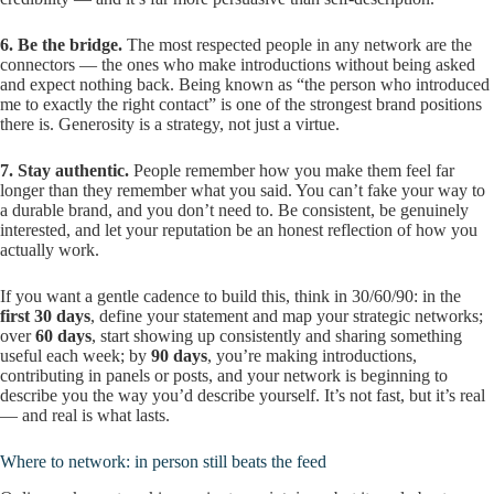
6. Be the bridge.
The most respected people in any network are the
connectors — the ones who make introductions without being asked
and expect nothing back. Being known as “the person who introduced
me to exactly the right contact” is one of the strongest brand positions
there is. Generosity is a strategy, not just a virtue.
7. Stay authentic.
People remember how you make them feel far
longer than they remember what you said. You can’t fake your way to
a durable brand, and you don’t need to. Be consistent, be genuinely
interested, and let your reputation be an honest reflection of how you
actually work.
If you want a gentle cadence to build this, think in 30/60/90: in the
first 30 days
, define your statement and map your strategic networks;
over
60 days
, start showing up consistently and sharing something
useful each week; by
90 days
, you’re making introductions,
contributing in panels or posts, and your network is beginning to
describe you the way you’d describe yourself. It’s not fast, but it’s real
— and real is what lasts.
Where to network: in person still beats the feed