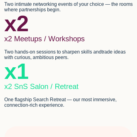
Two intimate networking events of your choice — the rooms
where partnerships begin.
x2
x2 Meetups / Workshops
Two hands-on sessions to sharpen skills andtrade ideas
with curious, ambitious peers.
x1
x2 SnS Salon / Retreat
One flagship Search Retreat — our most immersive,
connection-rich experience.