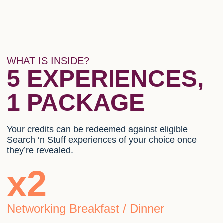
WHAT IS INSIDE?
5 EXPERIENCES,
1 PACKAGE
Your credits can be redeemed against eligible
Search ‘n Stuff experiences of your choice once
they’re revealed.
x2
Networking Breakfast / Dinner