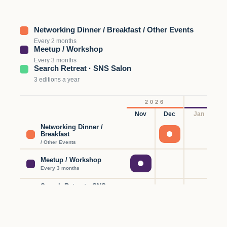
Networking Dinner / Breakfast / Other Events
Every 2 months
Meetup / Workshop
Every 3 months
Search Retreat · SNS Salon
3 editions a year
2026
Nov
Dec
Jan
F
Networking Dinner /
Breakfast
/ Other Events
Meetup / Workshop
Every 3 months
Search Retreat · SNS
Salon
3 editions a year