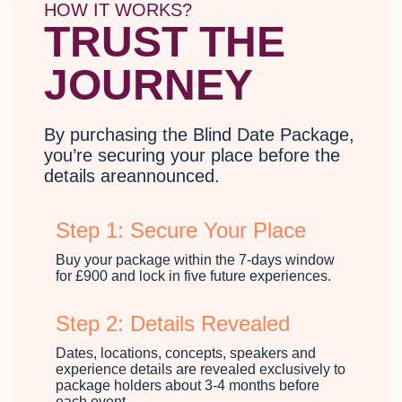
HOW IT WORKS?
TRUST THE
JOURNEY
By purchasing the Blind Date Package,
you’re securing your place before the
details areannounced.
Step 1: Secure Your Place
Buy your package within the 7-days window
for £900 and lock in five future experiences.
Step 2: Details Revealed
Dates, locations, concepts, speakers and
experience details are revealed exclusively to
package holders about 3-4 months before
each event.