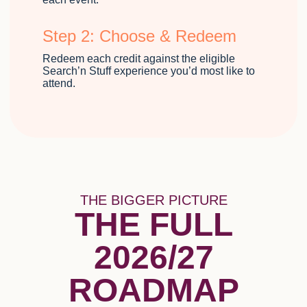
Step 2: Choose & Redeem
Redeem each credit against the eligible
Search’n Stuff experience you’d most like to
attend.
THE BIGGER PICTURE
THE FULL
2026/27
ROADMAP