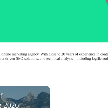
online marketing agency. With close to 20 years of experience in conte
, data-driven SEO solutions, and technical analysis—including logfile a
f
e 2026