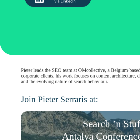
via Linkedin
Pieter leads the SEO team at OMcollective, a Belgium-based 
corporate clients, his work focuses on content architecture
and the evolving nature of search behaviour.
Join Pieter Serraris at:
Search ’n Stuf
Antalya Conferenc