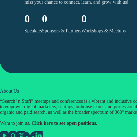
miss your chance to connect, learn, and grow with us!
0
0
0
Speakers
Sponsors & Partners
Workshops & Meetups
About Us
“Search‘ n Stuff” meetups and conferences is a vibrant and inclusive
to empower digital marketers, startups, in-house teams and professional
organic and paid search, as well as the broader spectrum of 360° marke
Want to join us.
Click
here
to see open positions.