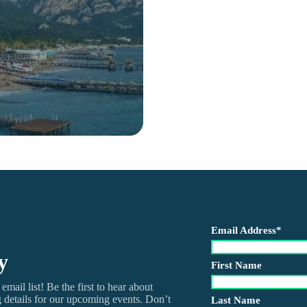
Email Address
*
y
First Name
mail list! Be the first to hear about
ng details for our upcoming events. Don’t
Last Name