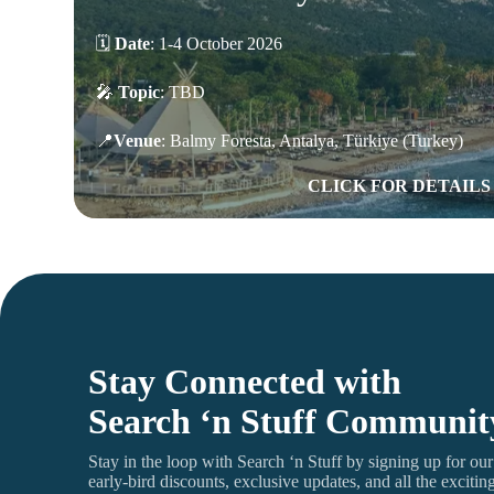
🗓️
Date
:
1-4 October 2026
🎤
Topic
: TBD
📍
Venue
:
Balmy Foresta, Antalya, Türkiye (Turkey)
CLICK FOR DETAILS
Stay Connected with
Search ‘n Stuff Communit
Stay in the loop with Search ‘n Stuff by signing up for our e
early-bird discounts, exclusive updates, and all the exciti