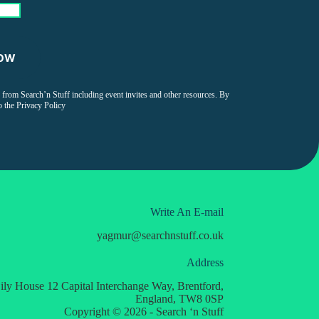
on from Search’n Stuff including event invites and other resources. By
o the
Privacy Policy
Write An E-mail
yagmur
@
searchnstuff.co.uk
Address
ily House 12 Capital Interchange Way, Brentford,
England, TW8 0SP
Copyright © 2026 - Search ‘n Stuff