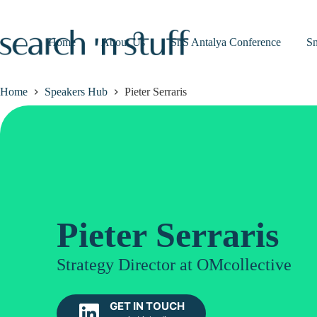
Skip
to
content
Home
About Us
SnS Antalya Conference
S
Home
Speakers Hub
Pieter Serraris
Pieter Serraris
Strategy Director at OMcollective
GET IN TOUCH