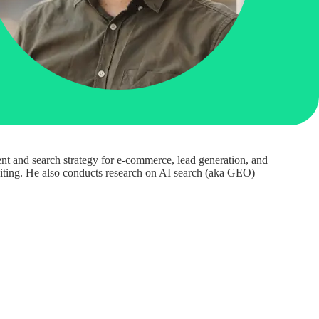
nt and search strategy for e-commerce, lead generation, and
uditing. He also conducts research on AI search (aka GEO)