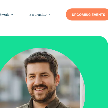
twork
Partnership
Insights
Contact Us
UPCOMING EVENTS