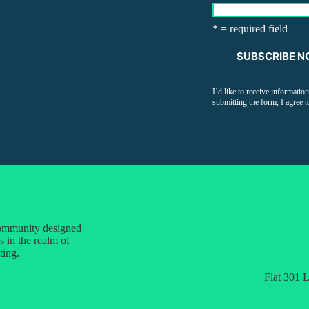
* = required field
I’d like to receive informati
submitting the form, I agree t
 community designed
s in the realm of
ting.
Flat 301 L