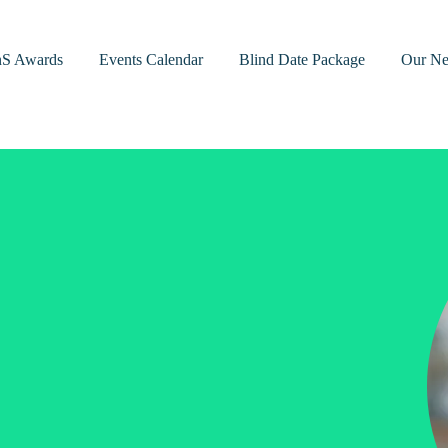
nS Awards
Events Calendar
Blind Date Package
Our Ne