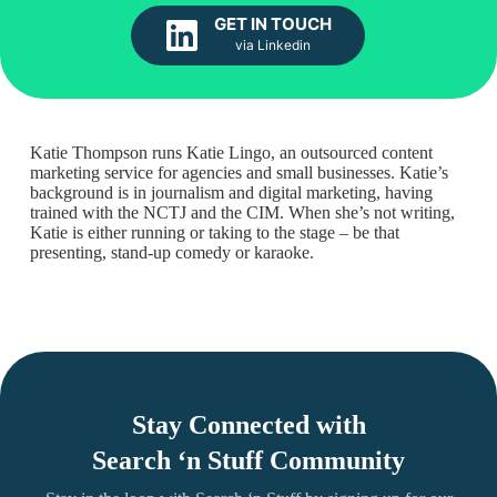
GET IN TOUCH
via Linkedin
Katie Thompson runs Katie Lingo, an outsourced content
marketing service for agencies and small businesses. Katie’s
background is in journalism and digital marketing, having
trained with the NCTJ and the CIM. When she’s not writing,
Katie is either running or taking to the stage – be that
presenting, stand-up comedy or karaoke.
Stay Connected with
Search ‘n Stuff Community