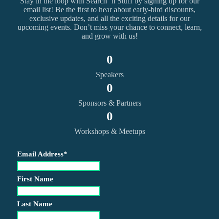
Stay in the loop with Search ‘n Stuff by signing up for our
email list! Be the first to hear about early-bird discounts,
exclusive updates, and all the exciting details for our
upcoming events. Don’t miss your chance to connect, learn,
and grow with us!
0
Speakers
0
Sponsors & Partners
0
Workshops & Meetups
Email Address
*
First Name
Last Name