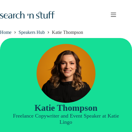
Skip
to
content
Home
Speakers Hub
Katie Thompson
Katie Thompson
Freelance Copywriter and Event Speaker at Katie
Lingo