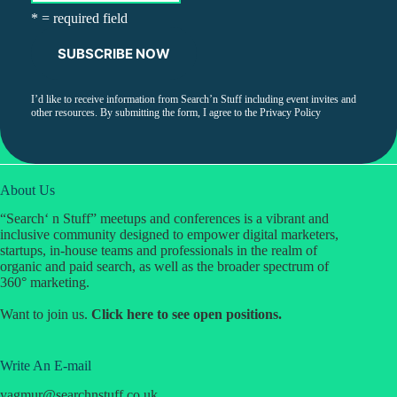
* = required field
I’d like to receive information from Search’n Stuff including event invites and
other resources. By submitting the form, I agree to the
Privacy Policy
About Us
“Search‘ n Stuff” meetups and conferences is a vibrant and
inclusive community designed to empower digital marketers,
startups, in-house teams and professionals in the realm of
organic and paid search, as well as the broader spectrum of
360° marketing.
Want to join us.
Click
here
to see open positions.
Write An E-mail
yagmur
@
searchnstuff.co.uk