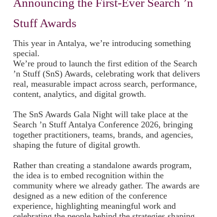
Announcing the First-Ever Search ’n
Stuff Awards
This year in Antalya, we’re introducing something
special.
We’re proud to launch the first edition of the Search
’n Stuff (SnS) Awards, celebrating work that delivers
real, measurable impact across search, performance,
content, analytics, and digital growth.
The SnS Awards Gala Night will take place at the
Search ’n Stuff Antalya Conference 2026, bringing
together practitioners, teams, brands, and agencies,
shaping the future of digital growth.
Rather than creating a standalone awards program,
the idea is to embed recognition within the
community where we already gather. The awards are
designed as a new edition of the conference
experience, highlighting meaningful work and
celebrating the people behind the strategies shaping