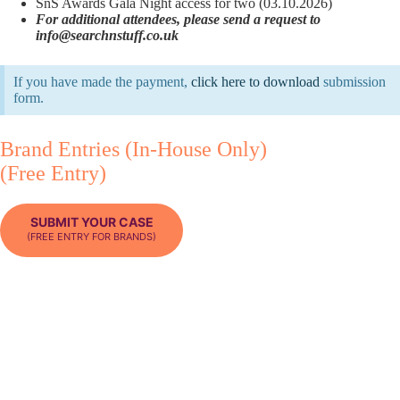
SnS Awards Gala Night access for two (03.10.2026)
For additional attendees, please send a request to
info@searchnstuff.co.uk
If you have made the payment,
click here to download
submission
form.
Brand Entries (In-House Only)
(Free Entry)
SUBMIT YOUR CASE
(FREE ENTRY FOR BRANDS)
Brands may attend the Awards free of charge. However, submissions
under the Brand Category must represent work carried out entirely in-
house and cannot be co-submitted with an external agency partner.
What’s included:
Search ’n Stuff Awards case submission
Access to the SnS Awards Gala Night for one (valid only during
the awards ceremony hours in the designated hotel event room –