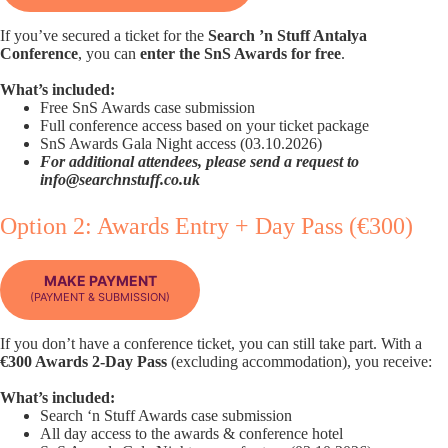
If you’ve secured a ticket for the
Search ’n Stuff Antalya
Conference
, you can
enter the SnS Awards for free
.
What’s included:
Free SnS Awards case submission
Full conference access based on your ticket package
SnS Awards Gala Night access (03.10.2026)
For additional attendees, please send a request to
info@searchnstuff.co.uk
Option 2: Awards Entry + Day Pass (€300)
MAKE PAYMENT
(PAYMENT & SUBMISSION)
If you don’t have a conference ticket, you can still take part. With a
€300 Awards 2-Day Pass
(excluding accommodation), you receive:
What’s included:
Search ‘n Stuff Awards case submission
All day access to the awards & conference hotel