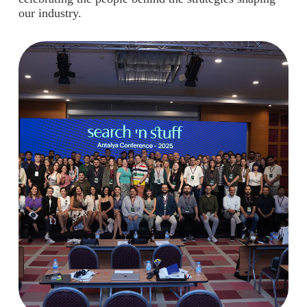
our industry.