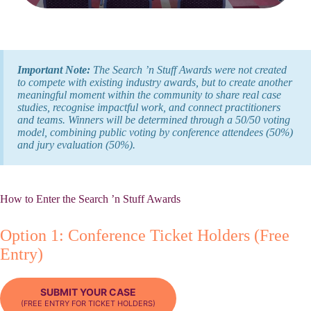
Important Note:
The Search ’n Stuff Awards were not created
to compete with existing industry awards, but to create another
meaningful moment within the community to share real case
studies, recognise impactful work, and connect practitioners
and teams. Winners will be determined through a 50/50 voting
model, combining public voting by conference attendees (50%)
and jury evaluation (50%).
How to Enter the Search ’n Stuff Awards
Option 1: Conference Ticket Holders (Free
Entry)
SUBMIT YOUR CASE
(FREE ENTRY FOR TICKET HOLDERS)