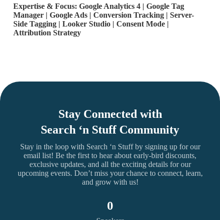
Expertise & Focus: Google Analytics 4 | Google Tag
Manager | Google Ads | Conversion Tracking | Server-
Side Tagging | Looker Studio | Consent Mode |
Attribution Strategy
Stay Connected with
Search ‘n Stuff Community
Stay in the loop with Search ‘n Stuff by signing up for our
email list! Be the first to hear about early-bird discounts,
exclusive updates, and all the exciting details for our
upcoming events. Don’t miss your chance to connect, learn,
and grow with us!
0