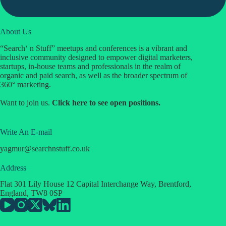
About Us
“Search‘ n Stuff” meetups and conferences is a vibrant and
inclusive community designed to empower digital marketers,
startups, in-house teams and professionals in the realm of
organic and paid search, as well as the broader spectrum of
360° marketing.
Want to join us.
Click
here
to see open positions.
Write An E-mail
yagmur
@
searchnstuff.co.uk
Address
Flat 301 Lily House 12 Capital Interchange Way, Brentford,
England, TW8 0SP