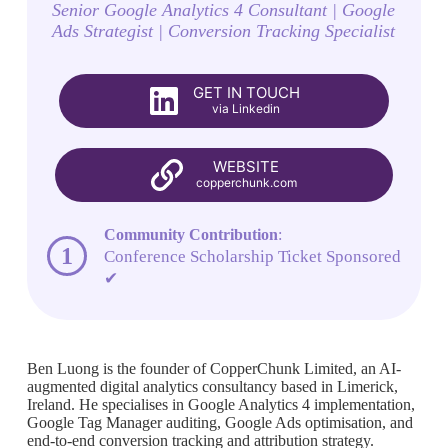
Senior Google Analytics 4 Consultant | Google
Ads Strategist | Conversion Tracking Specialist
GET IN TOUCH
via Linkedin
WEBSITE
copperchunk.com
Community Contribution
:
1
Conference Scholarship Ticket Sponsored
✔
Ben Luong is the founder of CopperChunk Limited, an AI-
augmented digital analytics consultancy based in Limerick,
Ireland. He specialises in Google Analytics 4 implementation,
Google Tag Manager auditing, Google Ads optimisation, and
end-to-end conversion tracking and attribution strategy.