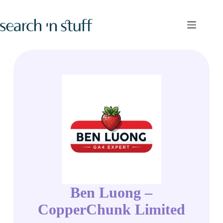
Skip
to
content
Ben Luong –
CopperChunk Limited