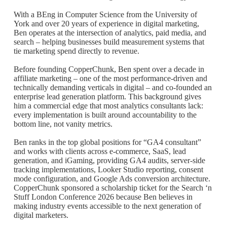
With a BEng in Computer Science from the University of
York and over 20 years of experience in digital marketing,
Ben operates at the intersection of analytics, paid media, and
search – helping businesses build measurement systems that
tie marketing spend directly to revenue.
Before founding CopperChunk, Ben spent over a decade in
affiliate marketing – one of the most performance-driven and
technically demanding verticals in digital – and co-founded an
enterprise lead generation platform. This background gives
him a commercial edge that most analytics consultants lack:
every implementation is built around accountability to the
bottom line, not vanity metrics.
Ben ranks in the top global positions for “GA4 consultant”
and works with clients across e-commerce, SaaS, lead
generation, and iGaming, providing GA4 audits, server-side
tracking implementations, Looker Studio reporting, consent
mode configuration, and Google Ads conversion architecture.
CopperChunk sponsored a scholarship ticket for the Search ‘n
Stuff London Conference 2026 because Ben believes in
making industry events accessible to the next generation of
digital marketers.