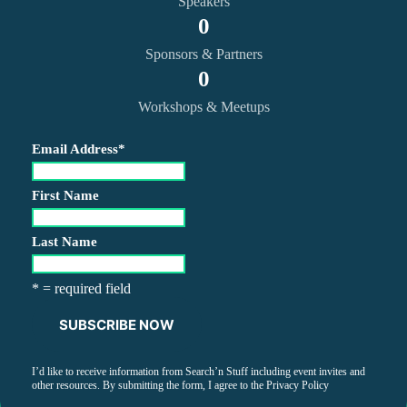
Speakers
0
Sponsors & Partners
0
Workshops & Meetups
Email Address
*
First Name
Last Name
* = required field
I’d like to receive information from Search’n Stuff including event invites and
other resources. By submitting the form, I agree to the
Privacy Policy