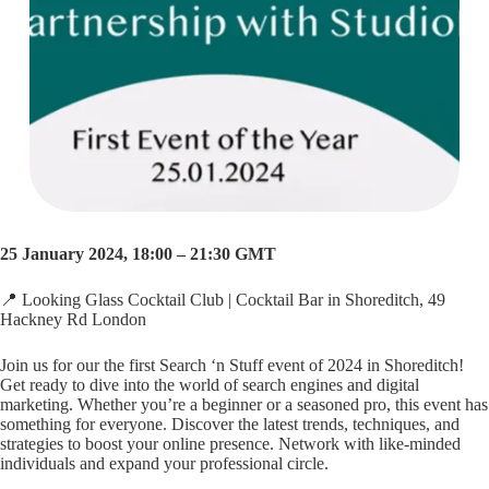
25 January 2024, 18:00 – 21:30 GMT
📍 Looking Glass Cocktail Club | Cocktail Bar in Shoreditch, 49
Hackney Rd London
Join us for our the first Search ‘n Stuff event of 2024 in Shoreditch!
Get ready to dive into the world of search engines and digital
marketing. Whether you’re a beginner or a seasoned pro, this event has
something for everyone. Discover the latest trends, techniques, and
strategies to boost your online presence. Network with like-minded
individuals and expand your professional circle.