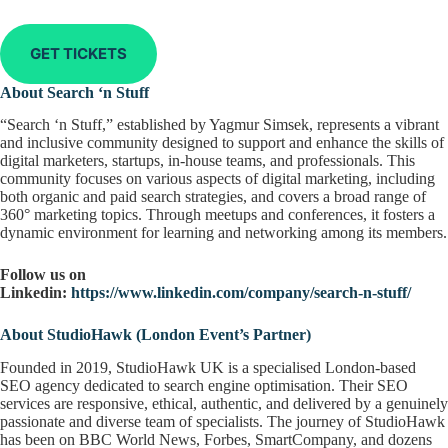
GET TICKETS
About Search ‘n Stuff
“Search ‘n Stuff,” established by Yagmur Simsek, represents a vibrant
and inclusive community designed to support and enhance the skills of
digital marketers, startups, in-house teams, and professionals. This
community focuses on various aspects of digital marketing, including
both organic and paid search strategies, and covers a broad range of
360° marketing topics. Through meetups and conferences, it fosters a
dynamic environment for learning and networking among its members.
Follow us on
Linkedin:
https://www.linkedin.com/company/search-n-stuff/
About StudioHawk (London Event’s Partner)
Founded in 2019, StudioHawk UK is a specialised London-based
SEO agency dedicated to search engine optimisation. Their SEO
services are responsive, ethical, authentic, and delivered by a genuinely
passionate and diverse team of specialists. The journey of StudioHawk
has been on BBC World News, Forbes, SmartCompany, and dozens