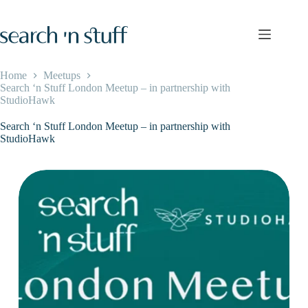
Skip
to
content
Home
Meetups
Search ‘n Stuff London Meetup – in partnership with
StudioHawk
Search ‘n Stuff London Meetup – in partnership with
StudioHawk