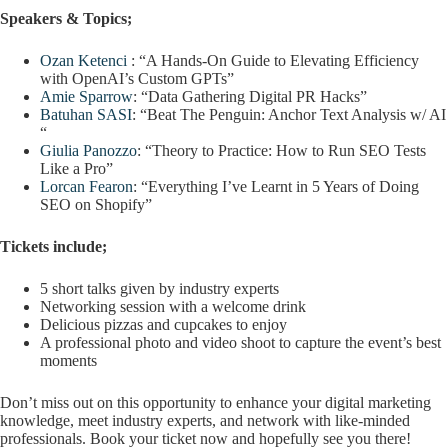
Speakers & Topics
;
Ozan Ketenci
: “A Hands-On Guide to Elevating Efficiency
with OpenAI’s Custom GPTs”
Amie Sparrow
: “Data Gathering Digital PR Hacks”
Batuhan SASI
: “Beat The Penguin: Anchor Text Analysis w/ AI
“
Giulia Panozzo
: “Theory to Practice: How to Run SEO Tests
Like a Pro”
Lorcan Fearon
: “Everything I’ve Learnt in 5 Years of Doing
SEO on Shopify”
Tickets include;
5 short talks given by industry experts
Networking session with a welcome drink
Delicious pizzas and cupcakes to enjoy
A professional photo and video shoot to capture the event’s best
moments
Don’t miss out on this opportunity to enhance your digital marketing
knowledge, meet industry experts, and network with like-minded
professionals. Book your ticket now and hopefully see you there!