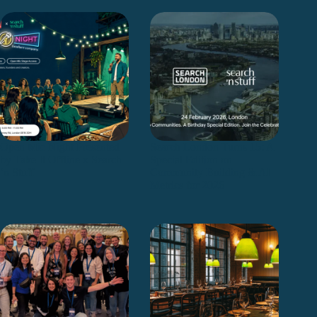
Open Mic Night Presented
Search London Turns 15: A
by Take It Offline x Search
Special Edition on
‘n Stuff
Community Building & AI
Metrics for 2026