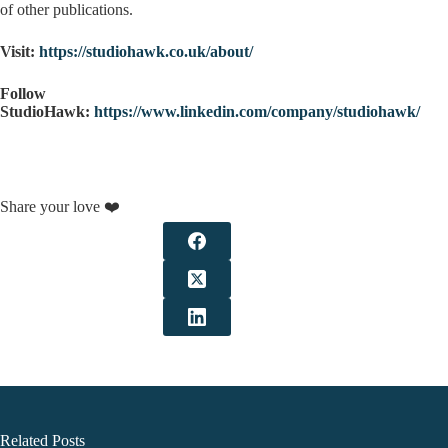
of other publications.
Visit:
https://studiohawk.co.uk/about/
Follow
StudioHawk:
https://www.linkedin.com/company/studiohawk/
Share your love ❤️
Related Posts