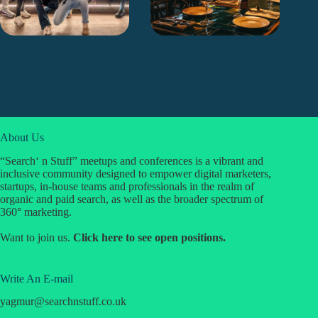
The Amsterdam Blend: SEO
Come Together: Search ‘n
Brein x Search ’n Stuff
Stuff Community Christmas
Coffee Meetup 🇳🇱
Dinner 2025
About Us
“Search‘ n Stuff” meetups and conferences is a vibrant and
inclusive community designed to empower digital marketers,
startups, in-house teams and professionals in the realm of
organic and paid search, as well as the broader spectrum of
360° marketing.
Want to join us.
Click
here
to see open positions.
Write An E-mail
yagmur
@
searchnstuff.co.uk