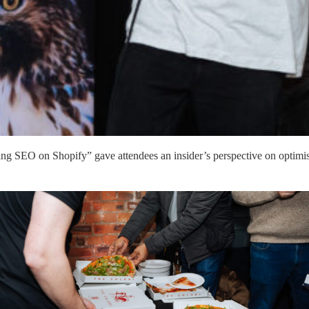
g SEO on Shopify” gave attendees an insider’s perspective on optimisati