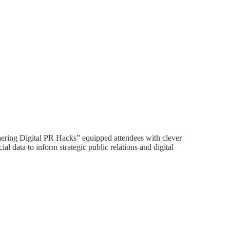
ering Digital PR Hacks” equipped attendees with clever
cial data to inform strategic public relations and digital