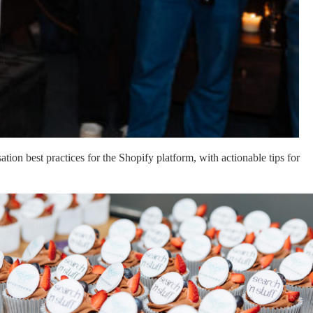
on best practices for the Shopify platform, with actionable tips for