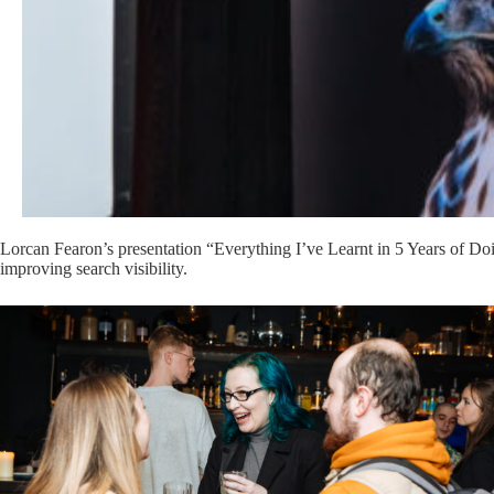
Lorcan Fearon’s presentation “Everything I’ve Learnt in 5 Years of Doin
improving search visibility.