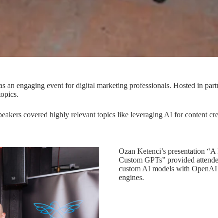
s an engaging event for digital marketing professionals. Hosted in par
topics.
 Speakers covered highly relevant topics like leveraging AI for content
Ozan Ketenci’s presentation “A
Custom GPTs” provided attendees
custom AI models with OpenAI to
engines.