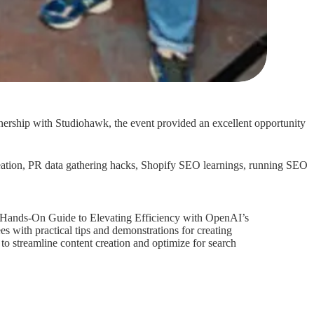
tnership with Studiohawk, the event provided an excellent opportunity
 creation, PR data gathering hacks, Shopify SEO learnings, running SEO
 Hands-On Guide to Elevating Efficiency with OpenAI’s
 with practical tips and demonstrations for creating
 streamline content creation and optimize for search