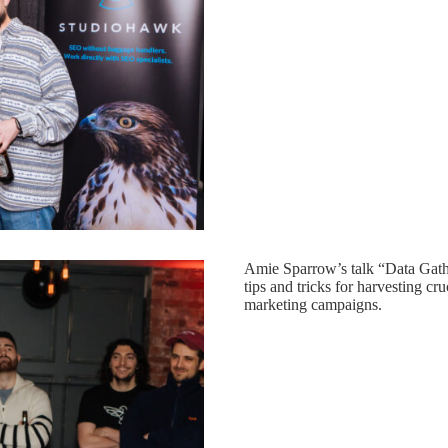
Amie Sparrow’s talk “Data Gath
tips and tricks for harvesting cru
marketing campaigns.