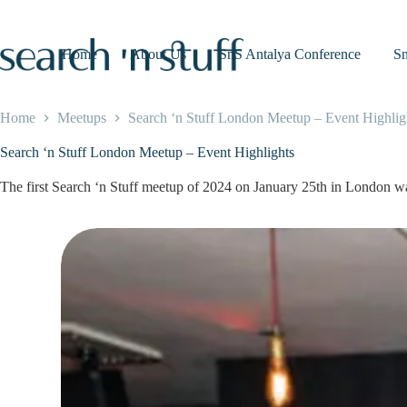
Skip
to
content
Home
About Us
SnS Antalya Conference
S
Home
Meetups
Search ‘n Stuff London Meetup – Event Highlig
Search ‘n Stuff London Meetup – Event Highlights
The first Search ‘n Stuff meetup of 2024 on January 25th in London was