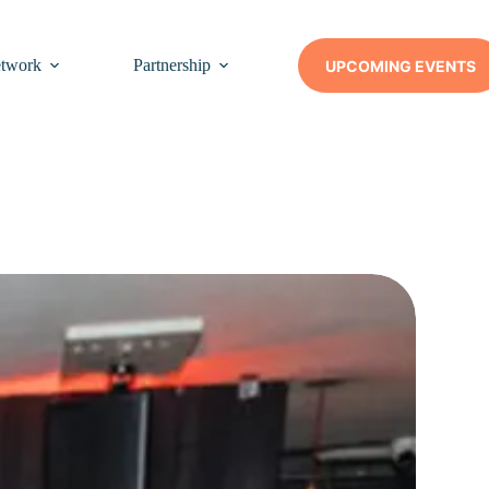
twork
Partnership
Insights
Contact Us
UPCOMING EVENTS