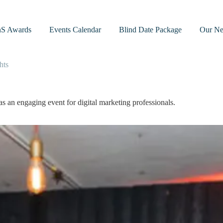
nS Awards
Events Calendar
Blind Date Package
Our Ne
hts
 an engaging event for digital marketing professionals.