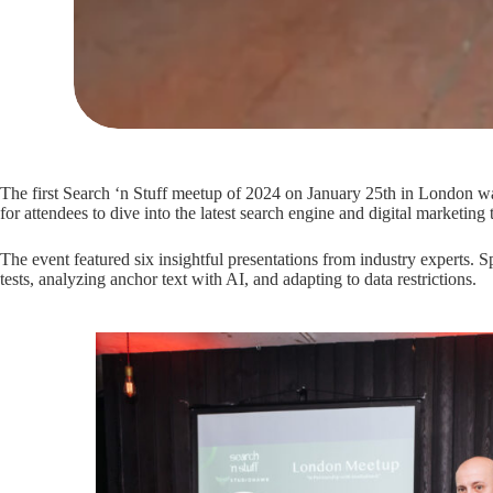
The first Search ‘n Stuff meetup of 2024 on January 25th in London wa
for attendees to dive into the latest search engine and digital marketing 
The event featured six insightful presentations from industry experts.
tests, analyzing anchor text with AI, and adapting to data restrictions.