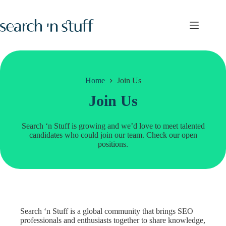
Skip
to
content
Home
Join Us
Join Us
Search ‘n Stuff is growing and we’d love to meet talented
candidates who could join our team. Check our open
positions.
Search ‘n Stuff is a global community that brings SEO
professionals and enthusiasts together to share knowledge,