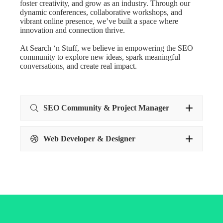
foster creativity, and grow as an industry. Through our
dynamic conferences, collaborative workshops, and
vibrant online presence, we’ve built a space where
innovation and connection thrive.
At Search ‘n Stuff, we believe in empowering the SEO
community to explore new ideas, spark meaningful
conversations, and create real impact.
SEO Community & Project Manager
Web Developer & Designer
Web Developer &
Designer