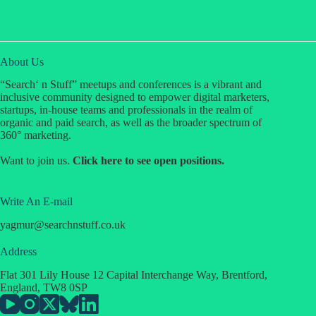
About Us
“Search‘ n Stuff” meetups and conferences is a vibrant and
inclusive community designed to empower digital marketers,
startups, in-house teams and professionals in the realm of
organic and paid search, as well as the broader spectrum of
360° marketing.
Design, develop, and maintain Search ‘n
Want to join us.
Click
here
to see open positions.
Stuff’s website and landing pages.
Ensure all websites are mobile-responsive,
fast, and optimized for SEO performance.
Create user-friendly interfaces and intuitive
Write An E-mail
navigation for optimal user experience.
yagmur
@
searchnstuff.co.uk
Design visually appealing layouts that align
with our brand identity.
Work with the content and marketing teams
Address
to integrate multimedia, blogs, event pages,
Community Engagement:
Build and
Flat 301 Lily House 12 Capital Interchange Way, Brentford,
and other assets seamlessly into the website.
nurture relationships within the SEO industry
England, TW8 0SP
Conduct website performance testing and
by managing online forums, social media
implement enhancements to improve speed,
groups, and collaborative opportunities.
usability, and SEO.