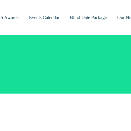
nS Awards
Events Calendar
Blind Date Package
Our Ne