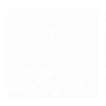
Scholarship Supporters