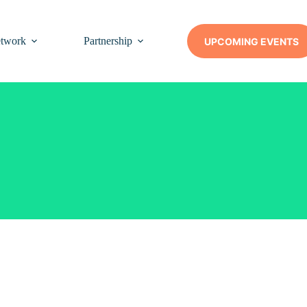
twork
Partnership
Insights
Contact Us
UPCOMING EVENTS