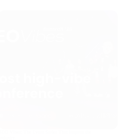
SEO Vibes: The Event Series That Inspires the
Industry