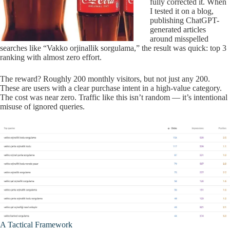
fully corrected it. When
I tested it on a blog,
publishing ChatGPT-
generated articles
around misspelled
searches like “Vakko orjinallik sorgulama,” the result was quick: top 3
ranking with almost zero effort.
The reward? Roughly 200 monthly visitors, but not just any 200.
These are users with a clear purchase intent in a high-value category.
The cost was near zero. Traffic like this isn’t random — it’s intentional
misuse of ignored queries.
A Tactical Framework