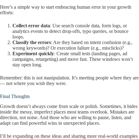
Here’s a simple way to start embracing human error in your growth
efforts:
Collect error data
: Use search console data, form logs, or
analytics events to detect drop-offs, typo queries, or bounce
loops.
Classify the errors
: Are they based on intent confusion (e.g.,
wrong keywords)? Or execution failure (e.g., misclicks)?
Experiment quickly
: Create small tests (landing pages, ad
campaigns, retargeting) and move fast. These windows won’t
stay open long.
Remember: this is not manipulation. It’s meeting people where they are
— not where you wish they were.
Final Thoughts
Growth doesn’t always come from scale or polish. Sometimes, it hides
inside the messy, imperfect places most teams overlook. Mistakes are
direction, not noise. And those who are willing to pause, listen, and
adapt can find powerful wins in unexpected places.
I’ll be expanding on these ideas and sharing more real-world examples