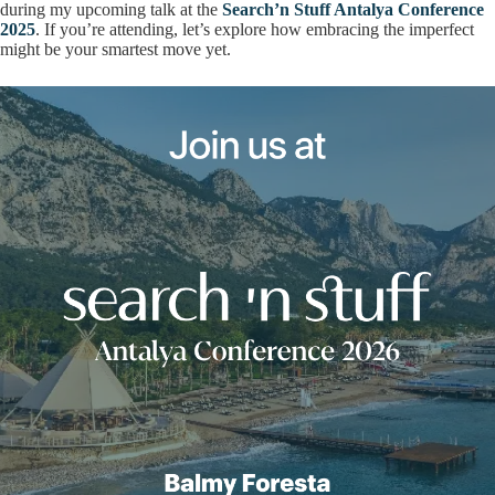
during my upcoming talk at the
Search’n Stuff Antalya Conference
2025
. If you’re attending, let’s explore how embracing the imperfect
might be your smartest move yet.