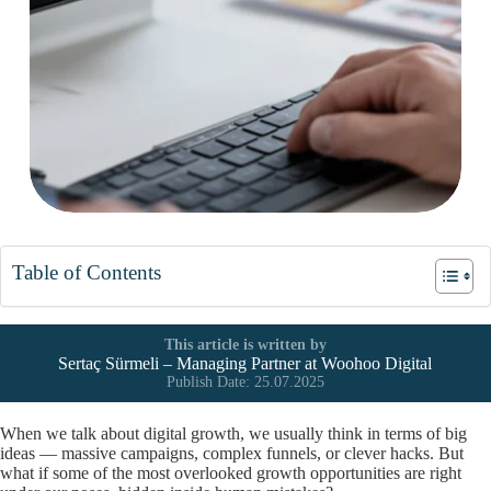
Table of Contents
This article is written by
Sertaç Sürmeli – Managing Partner at
Woohoo Digital
Publish Date: 25.07.2025
When we talk about digital growth, we usually think in terms of big
ideas — massive campaigns, complex funnels, or clever hacks. But
what if some of the most overlooked growth opportunities are right