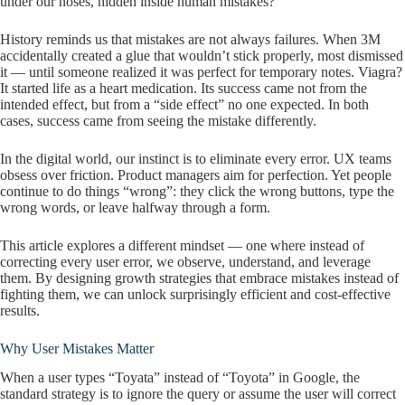
under our noses, hidden inside human mistakes?
History reminds us that mistakes are not always failures. When 3M
accidentally created a glue that wouldn’t stick properly, most dismissed
it — until someone realized it was perfect for temporary notes. Viagra?
It started life as a heart medication. Its success came not from the
intended effect, but from a “side effect” no one expected. In both
cases, success came from seeing the mistake differently.
In the digital world, our instinct is to eliminate every error. UX teams
obsess over friction. Product managers aim for perfection. Yet people
continue to do things “wrong”: they click the wrong buttons, type the
wrong words, or leave halfway through a form.
This article explores a different mindset — one where instead of
correcting every user error, we observe, understand, and leverage
them. By designing growth strategies that embrace mistakes instead of
fighting them, we can unlock surprisingly efficient and cost-effective
results.
Why User Mistakes Matter
When a user types “Toyata” instead of “Toyota” in Google, the
standard strategy is to ignore the query or assume the user will correct