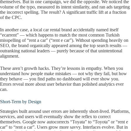
themselves. But in one campaign, we did the opposite. We noticed the
volume of the typo, measured its intent similarity, and ran ads targeting
the incorrect spelling. The result? A significant traffic lift at a fraction
of the CPC.
In another case, a local car rental brand accidentally named itself
“ecarrent” — which happens to match the most common Turkish
misspelling of “rent a car” (“rent e car”). Without spending heavily on
SEO, the brand organically appeared among the top search results —
outranking national leaders — purely because of that unintentional
alignment.
These aren’t growth hacks. They’re lessons in empathy. When you
understand how people make mistakes — not why they fail, but how
they behave — you find paths no dashboard will ever show you.
Errors reveal more about user behavior than polished analytics ever
can.
Short-Term by Design
Strategies built around user errors are inherently short-lived. Platforms,
services, and users will eventually show the reflex to correct
themselves. Google now autocorrects “Toyata” to “Toyota” or “rent e
car” to “rent a car”. Users grow more savvy. Interfaces evolve. But in