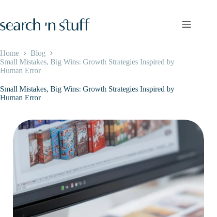
Skip
to
content
Home
Blog
Small Mistakes, Big Wins: Growth Strategies Inspired by
Human Error
Small Mistakes, Big Wins: Growth Strategies Inspired by
Human Error