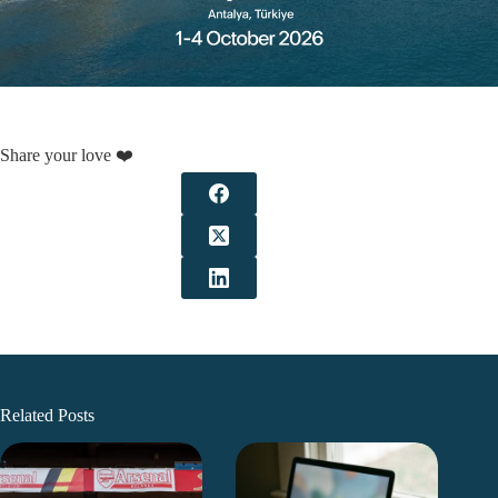
Share your love ❤️
Related Posts