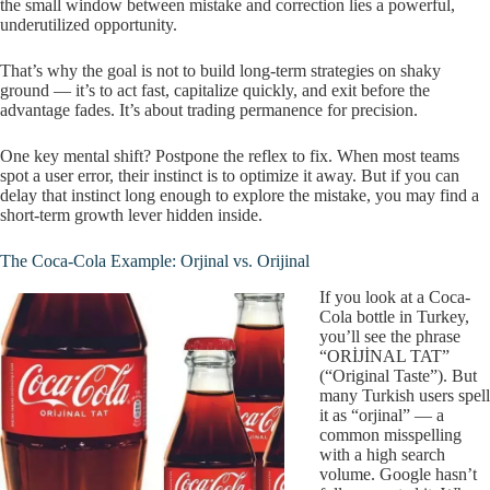
the small window between mistake and correction lies a powerful,
underutilized opportunity.
That’s why the goal is not to build long-term strategies on shaky
ground — it’s to act fast, capitalize quickly, and exit before the
advantage fades. It’s about trading permanence for precision.
One key mental shift? Postpone the reflex to fix. When most teams
spot a user error, their instinct is to optimize it away. But if you can
delay that instinct long enough to explore the mistake, you may find a
short-term growth lever hidden inside.
The Coca-Cola Example: Orjinal vs. Orijinal
If you look at a Coca-
Cola bottle in Turkey,
you’ll see the phrase
“ORİJİNAL TAT”
(“Original Taste”). But
many Turkish users spell
it as “orjinal” — a
common misspelling
with a high search
volume. Google hasn’t