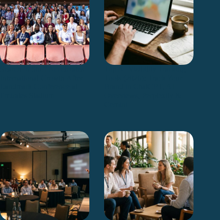
Search ’n Stuff Accelerates
Top AI Visibility Tracking
International Growth After
Tools (2026): Track Your
Landmark Conference at
Brand in ChatGPT, AI
Emirates Stadium
Overviews, Perplexity &
Gemini