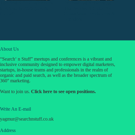
The Best SEO Conferences
Professional Networking
to Attend in 2026 (UK &
That Works: A Guide for
Global)
Consultants, Freelancers &
Founders
About Us
“Search‘ n Stuff” meetups and conferences is a vibrant and
inclusive community designed to empower digital marketers,
startups, in-house teams and professionals in the realm of
organic and paid search, as well as the broader spectrum of
360° marketing.
Want to join us.
Click
here
to see open positions.
Write An E-mail
yagmur
@
searchnstuff.co.uk
Address