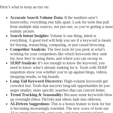
Here’s what to keep an eye on:
Accurate Search Volume Data:
If the numbers aren’t
trustworthy, everything else falls apart. Look for tools that pull
from multiple data sources, not just one, so you’re getting a more
realistic picture.
Search Intent Insights:
Volume is one thing, intent is
everything. A good tool will help you see if a keyword is meant
for buying, researching, comparing, or just casual browsing.
Competitor Analysis:
The best tools let you peek at what’s
working for your competitors like which keywords they rank
for, how they’re using them, and where you can swoop in.
SERP Analysis:
It’s not enough to know the keyword; you
need to know what’s already ranking for it. Tools with SERP
snapshots show you whether you’re up against blogs, videos,
shopping results, or big brands.
Long-Tail Keyword Discovery:
High-volume keywords get
crowded fast. Tools that uncover long-tail opportunities let you
target smaller, more specific searches that can convert better.
Trend Tracking & Seasonality:
Because some keywords blow
up overnight (bless TikTok) and others fade into oblivion.
AI-Driven Suggestions:
This is a bonus feature to look for but
is becoming increasingly essential. The new wave of tools use
AI to group keywords, spot gaps, and even suggest related