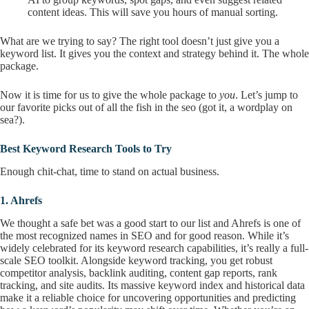
content ideas. This will save you hours of manual sorting.
What are we trying to say? The right tool doesn’t just give you a
keyword list. It gives you the context and strategy behind it. The whole
package.
Now it is time for us to give the whole package to
you
. Let’s jump to
our favorite picks out of all the fish in the seo (got it, a wordplay on
sea?).
Best Keyword Research Tools to Try
Enough chit-chat, time to stand on actual business.
1.
Ahrefs
We thought a safe bet was a good start to our list and Ahrefs is one of
the most recognized names in SEO and for good reason. While it’s
widely celebrated for its keyword research capabilities, it’s really a full-
scale SEO toolkit. Alongside keyword tracking, you get robust
competitor analysis, backlink auditing, content gap reports, rank
tracking, and site audits. Its massive keyword index and historical data
make it a reliable choice for uncovering opportunities and predicting