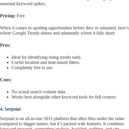
seasonal keyword spikes.
Pricing:
Free.
When it comes to spotting opportunities before they’re saturated, here’s
where Google Trends shines and adamantly where it falls short:
Pros:
Ideal for identifying rising trends early.
Useful location and time-based filters.
Completely free to use.
Cons:
No actual search volume data.
Works best alongside other keyword tools for full context.
4.
Serpstat
Serpstat is an all-in-one SEO platform that often flies under the radar
compared to bigger names, but it’s packed with features. It combines
keyword research, competitor analysis, backlink auditing, and site