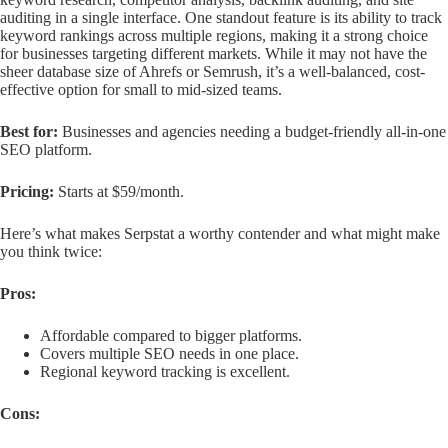
auditing in a single interface. One standout feature is its ability to track
keyword rankings across multiple regions, making it a strong choice
for businesses targeting different markets. While it may not have the
sheer database size of Ahrefs or Semrush, it’s a well-balanced, cost-
effective option for small to mid-sized teams.
Best for:
Businesses and agencies needing a budget-friendly all-in-one
SEO platform.
Pricing:
Starts at $59/month.
Here’s what makes Serpstat a worthy contender and what might make
you think twice:
Pros:
Affordable compared to bigger platforms.
Covers multiple SEO needs in one place.
Regional keyword tracking is excellent.
Cons: