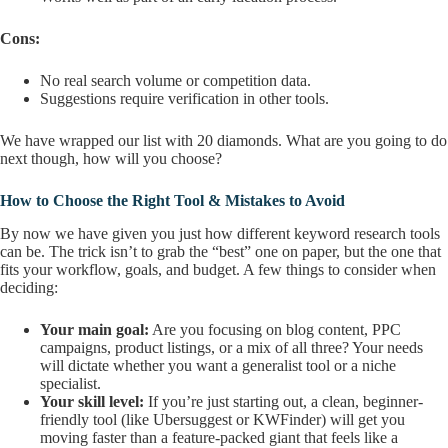
Cons:
No real search volume or competition data.
Suggestions require verification in other tools.
We have wrapped our list with 20 diamonds. What are you going to do
next though, how will you choose?
How to Choose the Right Tool & Mistakes to Avoid
By now we have given you just how different keyword research tools
can be. The trick isn’t to grab the “best” one on paper, but the one that
fits your workflow, goals, and budget. A few things to consider when
deciding:
Your main goal:
Are you focusing on blog content, PPC
campaigns, product listings, or a mix of all three? Your needs
will dictate whether you want a generalist tool or a niche
specialist.
Your skill level:
If you’re just starting out, a clean, beginner-
friendly tool (like Ubersuggest or KWFinder) will get you
moving faster than a feature-packed giant that feels like a