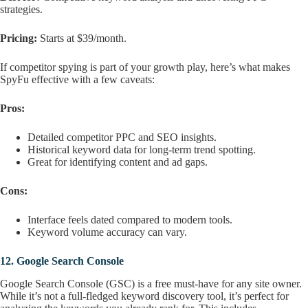
strategies.
Pricing:
Starts at $39/month.
If competitor spying is part of your growth play, here’s what makes
SpyFu effective with a few caveats:
Pros:
Detailed competitor PPC and SEO insights.
Historical keyword data for long-term trend spotting.
Great for identifying content and ad gaps.
Cons:
Interface feels dated compared to modern tools.
Keyword volume accuracy can vary.
12.
Google Search Console
Google Search Console (GSC) is a free must-have for any site owner.
While it’s not a full-fledged keyword discovery tool, it’s perfect for