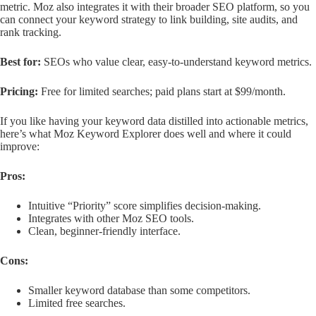
metric. Moz also integrates it with their broader SEO platform, so you
can connect your keyword strategy to link building, site audits, and
rank tracking.
Best for:
SEOs who value clear, easy-to-understand keyword metrics.
Pricing:
Free for limited searches; paid plans start at $99/month.
If you like having your keyword data distilled into actionable metrics,
here’s what Moz Keyword Explorer does well and where it could
improve:
Pros:
Intuitive “Priority” score simplifies decision-making.
Integrates with other Moz SEO tools.
Clean, beginner-friendly interface.
Cons:
Smaller keyword database than some competitors.
Limited free searches.