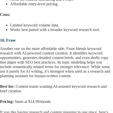
Affordable entry-level pricing.
Cons:
Limited keyword volume data.
Works best paired with a broader keyword research tool.
10.
Frase
Another one on the more affordable side, Frase blends keyword
research with AI-powered content creation. It identifies keyword
opportunities, generates detailed content briefs, and even drafts copy
that aligns with SEO best practices. Its topic modeling helps you
include semantically related terms for stronger relevance. While some
use it purely for AI writing, it’s strongest when used as a research and
planning assistant for human-written content.
Best for:
Content teams wanting AI-assisted keyword research and
brief creation.
Pricing:
Starts at $14.99/month.
If you like having research and content planning in one place, here’s