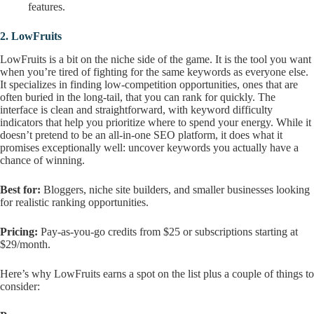
features.
2.
LowFruits
LowFruits is a bit on the niche side of the game. It is the tool you want
when you’re tired of fighting for the same keywords as everyone else.
It specializes in finding low-competition opportunities, ones that are
often buried in the long-tail, that you can rank for quickly. The
interface is clean and straightforward, with keyword difficulty
indicators that help you prioritize where to spend your energy. While it
doesn’t pretend to be an all-in-one SEO platform, it does what it
promises exceptionally well: uncover keywords you actually have a
chance of winning.
Best for:
Bloggers, niche site builders, and smaller businesses looking
for realistic ranking opportunities.
Pricing:
Pay-as-you-go credits from $25 or subscriptions starting at
$29/month.
Here’s why LowFruits earns a spot on the list plus a couple of things to
consider: