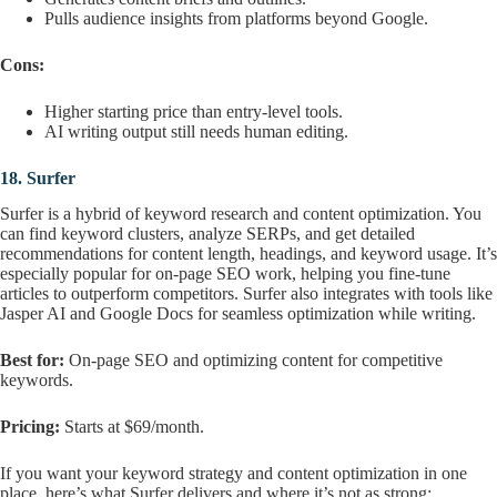
Pulls audience insights from platforms beyond Google.
Cons:
Higher starting price than entry-level tools.
AI writing output still needs human editing.
18.
Surfer
Surfer is a hybrid of keyword research and content optimization. You
can find keyword clusters, analyze SERPs, and get detailed
recommendations for content length, headings, and keyword usage. It’s
especially popular for on-page SEO work, helping you fine-tune
articles to outperform competitors. Surfer also integrates with tools like
Jasper AI and Google Docs for seamless optimization while writing.
Best for:
On-page SEO and optimizing content for competitive
keywords.
Pricing:
Starts at $69/month.
If you want your keyword strategy and content optimization in one
place, here’s what Surfer delivers and where it’s not as strong: