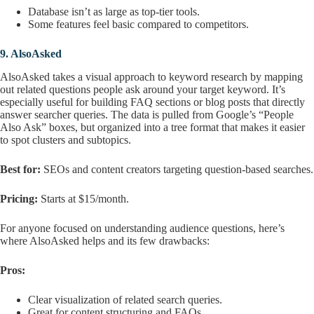
Database isn’t as large as top-tier tools.
Some features feel basic compared to competitors.
9.
AlsoAsked
AlsoAsked takes a visual approach to keyword research by mapping
out related questions people ask around your target keyword. It’s
especially useful for building FAQ sections or blog posts that directly
answer searcher queries. The data is pulled from Google’s “People
Also Ask” boxes, but organized into a tree format that makes it easier
to spot clusters and subtopics.
Best for:
SEOs and content creators targeting question-based searches.
Pricing:
Starts at $15/month.
For anyone focused on understanding audience questions, here’s
where AlsoAsked helps and its few drawbacks:
Pros:
Clear visualization of related search queries.
Great for content structuring and FAQs.