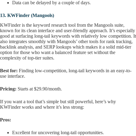
Data can be delayed by a couple of days.
13.
KWFinder (Mangools)
KWFinder is the keyword research tool from the Mangools suite,
known for its clean interface and user-friendly approach. It’s especially
good at surfacing long-tail keywords with relatively low competition. It
also integrates smoothly with Mangools’ other tools for rank tracking,
backlink analysis, and SERP lookups which makes it a solid mid-tier
option for those who want a balanced feature set without the
complexity of top-tier suites.
Best for:
Finding low-competition, long-tail keywords in an easy-to-
use interface.
Pricing:
Starts at $29.90/month.
If you want a tool that’s simple but still powerful, here’s why
KWFinder works and where it’s less strong:
Pros:
Excellent for uncovering long-tail opportunities.