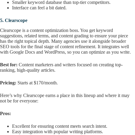
Smaller keyword database than top-tier competitors.
Interface can feel a bit dated.
5.
Clearscope
Clearscope is a content optimization boss. You get keyword
suggestions, related terms, and content grading to ensure your piece
has the right topical depth. Many agencies use it alongside broader
SEO tools for the final stage of content refinement. It integrates well
with Google Docs and WordPress, so you can optimize as you write.
Best for:
Content marketers and writers focused on creating top-
ranking, high-quality articles.
Pricing:
Starts at $170/month.
Here’s why Clearscope earns a place in this lineup and where it may
not be for everyone:
Pros:
Excellent for ensuring content meets search intent.
Easy integration with popular writing platforms.