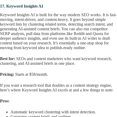
17.
Keyword Insights AI
Keyword Insights AI is built for the way modern SEO works. It is fast-
moving, intent-driven, and content-heavy. It goes beyond simple
keyword lists by clustering related terms, detecting search intent, and
generating AI-assisted content briefs. You can also run competitor
SERP analysis, pull data from platforms like Reddit and Quora for
deeper audience insights, and even use its built-in AI writer to draft
content based on your research. It’s essentially a one-stop shop for
moving from keyword idea to publish-ready outline.
Best for:
SEOs and content marketers who want keyword research,
clustering, and AI-assisted briefs in one place.
Pricing:
Starts at $58/month.
If you want a research tool that doubles as a content strategy engine,
here’s where Keyword Insights AI excels at and a few things to note:
Pros:
Automatic keyword clustering with intent detection.
Generates content briefs and outlines.