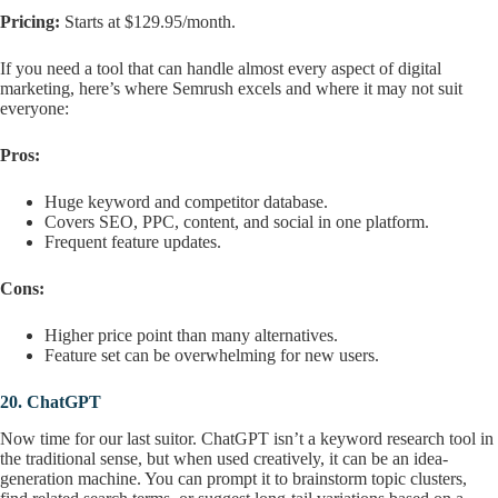
Pricing:
Starts at $129.95/month.
If you need a tool that can handle almost every aspect of digital
marketing, here’s where Semrush excels and where it may not suit
everyone:
Pros:
Huge keyword and competitor database.
Covers SEO, PPC, content, and social in one platform.
Frequent feature updates.
Cons:
Higher price point than many alternatives.
Feature set can be overwhelming for new users.
20.
ChatGPT
Now time for our last suitor. ChatGPT isn’t a keyword research tool in
the traditional sense, but when used creatively, it can be an idea-
generation machine. You can prompt it to brainstorm topic clusters,