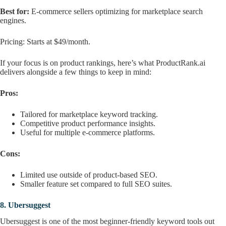
Best for:
E-commerce sellers optimizing for marketplace search
engines.
Pricing: Starts at $49/month.
If your focus is on product rankings, here’s what ProductRank.ai
delivers alongside a few things to keep in mind:
Pros:
Tailored for marketplace keyword tracking.
Competitive product performance insights.
Useful for multiple e-commerce platforms.
Cons:
Limited use outside of product-based SEO.
Smaller feature set compared to full SEO suites.
8.
Ubersuggest
Ubersuggest is one of the most beginner-friendly keyword tools out