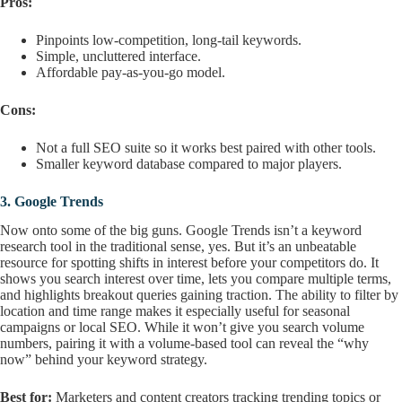
Pros:
Pinpoints low-competition, long-tail keywords.
Simple, uncluttered interface.
Affordable pay-as-you-go model.
Cons:
Not a full SEO suite so it works best paired with other tools.
Smaller keyword database compared to major players.
3.
Google Trends
Now onto some of the big guns. Google Trends isn’t a keyword
research tool in the traditional sense, yes. But it’s an unbeatable
resource for spotting shifts in interest before your competitors do. It
shows you search interest over time, lets you compare multiple terms,
and highlights breakout queries gaining traction. The ability to filter by
location and time range makes it especially useful for seasonal
campaigns or local SEO. While it won’t give you search volume
numbers, pairing it with a volume-based tool can reveal the “why
now” behind your keyword strategy.
Best for:
Marketers and content creators tracking trending topics or