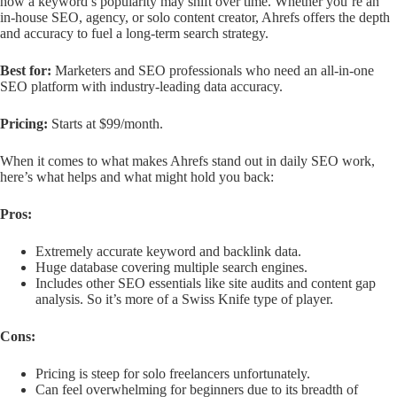
how a keyword’s popularity may shift over time. Whether you’re an
in-house SEO, agency, or solo content creator, Ahrefs offers the depth
and accuracy to fuel a long-term search strategy.
Best for:
Marketers and SEO professionals who need an all-in-one
SEO platform with industry-leading data accuracy.
Pricing:
Starts at $99/month.
When it comes to what makes Ahrefs stand out in daily SEO work,
here’s what helps and what might hold you back:
Pros:
Extremely accurate keyword and backlink data.
Huge database covering multiple search engines.
Includes other SEO essentials like site audits and content gap
analysis. So it’s more of a Swiss Knife type of player.
Cons:
Pricing is steep for solo freelancers unfortunately.
Can feel overwhelming for beginners due to its breadth of