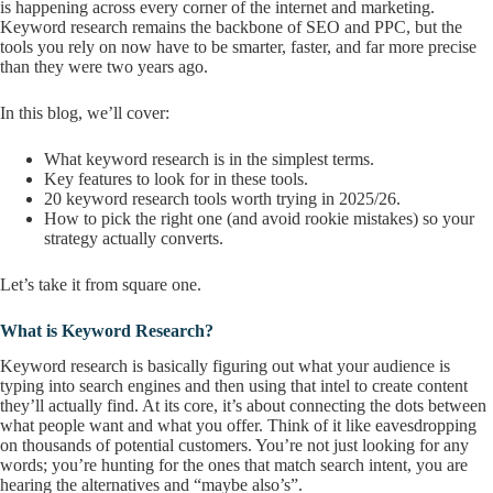
is happening across every corner of the internet and marketing.
Keyword research remains the backbone of SEO and PPC, but the
tools you rely on now have to be smarter, faster, and far more precise
than they were two years ago.
In this blog, we’ll cover:
What keyword research is in the simplest terms.
Key features to look for in these tools.
20 keyword research tools worth trying in 2025/26.
How to pick the right one (and avoid rookie mistakes) so your
strategy actually converts.
Let’s take it from square one.
What is Keyword Research?
Keyword research is basically figuring out what your audience is
typing into search engines and then using that intel to create content
they’ll actually find. At its core, it’s about connecting the dots between
what people want and what you offer. Think of it like eavesdropping
on thousands of potential customers. You’re not just looking for any
words; you’re hunting for the ones that match search intent, you are
hearing the alternatives and “maybe also’s”.