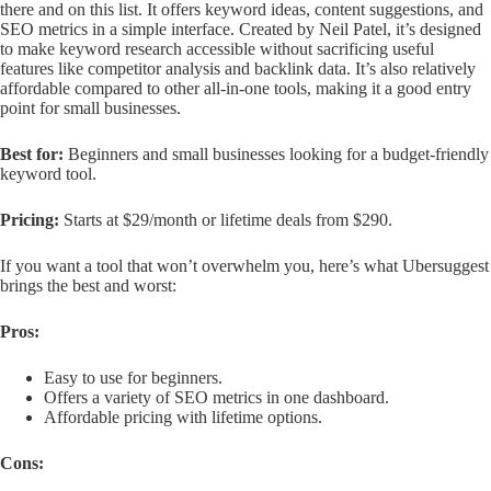
there and on this list. It offers keyword ideas, content suggestions, and
SEO metrics in a simple interface. Created by Neil Patel, it’s designed
to make keyword research accessible without sacrificing useful
features like competitor analysis and backlink data. It’s also relatively
affordable compared to other all-in-one tools, making it a good entry
point for small businesses.
Best for:
Beginners and small businesses looking for a budget-friendly
keyword tool.
Pricing:
Starts at $29/month or lifetime deals from $290.
If you want a tool that won’t overwhelm you, here’s what Ubersuggest
brings the best and worst:
Pros:
Easy to use for beginners.
Offers a variety of SEO metrics in one dashboard.
Affordable pricing with lifetime options.
Cons: