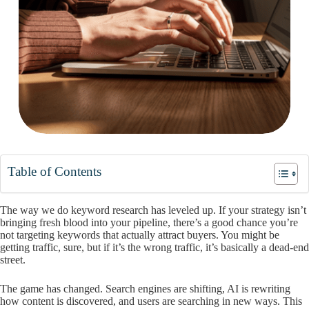
Table of Contents
The way we do keyword research has leveled up. If your strategy isn’t
bringing fresh blood into your pipeline, there’s a good chance you’re
not targeting keywords that actually attract buyers. You might be
getting traffic, sure, but if it’s the wrong traffic, it’s basically a dead-end
street.
The game has changed. Search engines are shifting, AI is rewriting
how content is discovered, and users are searching in new ways. This