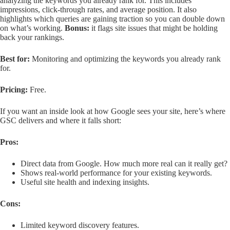
analyzing the keywords you already rank for. This includes
impressions, click-through rates, and average position. It also
highlights which queries are gaining traction so you can double down
on what’s working.
Bonus:
it flags site issues that might be holding
back your rankings.
Best for:
Monitoring and optimizing the keywords you already rank
for.
Pricing:
Free.
If you want an inside look at how Google sees your site, here’s where
GSC delivers and where it falls short:
Pros:
Direct data from Google. How much more real can it really get?
Shows real-world performance for your existing keywords.
Useful site health and indexing insights.
Cons:
Limited keyword discovery features.