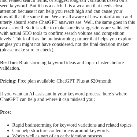
find related search terms, or suggest long-tail variations based on a
seed keyword. But it has a catch. It is a weapon that needs close
attention becuase it can help you reach high and can cause your
downfall at the same time. We are all aware of how out-of-touch and
utterly absurd some ChatGPT answers are. Well, the same goes in this
case as well. So it is safer to make sure its suggestions are validated
with actual SEO tools to confirm search volume and competition
levels. Think of it as the brainstorming partner that helps you explore
angles you might not have considered, not the final decision-maker
(please make sure to check).
Best for:
Brainstorming keyword ideas and topic clusters before
validation.
Pricing:
Free plan available; ChatGPT Plus at $20/month.
If you want an AI assistant in your keyword process, here’s where
ChatGPT can help and where it can mislead you:
Pros:
Rapid brainstorming for keyword variations and related topics.
Can help structure content ideas around keywords.
Works well as part of an early ideation process.