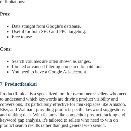
of limitations:
Pros:
Data straight from Google’s database.
Useful for both SEO and PPC targeting.
Free to use.
Cons:
Search volumes are often shown as ranges.
Limited advanced filtering compared to paid tools.
You need to have a Google Ads account.
7.
ProductRank.ai
ProductRank.ai is a specialized tool for e-commerce sellers who need
to understand which keywords are driving product visibility and
conversions. It’s particularly effective for marketplaces like Amazon,
Etsy, and Walmart, providing product-specific keyword suggestions
and ranking data. With features like competitor product tracking and
keyword gap analysis, it’s tailored to sellers who need to win on
product search results rather than just general web search.