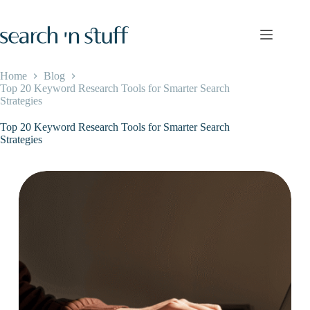
Skip
to
content
Home
Blog
Top 20 Keyword Research Tools for Smarter Search
Strategies
Top 20 Keyword Research Tools for Smarter Search
Strategies