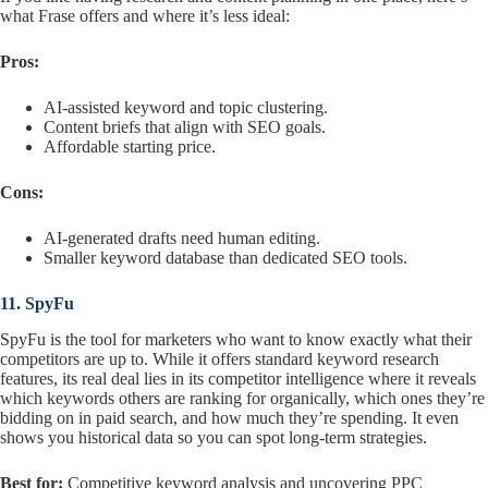
what Frase offers and where it’s less ideal:
Pros:
AI-assisted keyword and topic clustering.
Content briefs that align with SEO goals.
Affordable starting price.
Cons:
AI-generated drafts need human editing.
Smaller keyword database than dedicated SEO tools.
11.
SpyFu
SpyFu is the tool for marketers who want to know exactly what their
competitors are up to. While it offers standard keyword research
features, its real deal lies in its competitor intelligence where it reveals
which keywords others are ranking for organically, which ones they’re
bidding on in paid search, and how much they’re spending. It even
shows you historical data so you can spot long-term strategies.
Best for:
Competitive keyword analysis and uncovering PPC