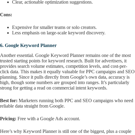
Clear, actionable optimization suggestions.
Cons:
Expensive for smaller teams or solo creators.
Less emphasis on large-scale keyword discovery.
6.
Google Keyword Planner
Another essential. Google Keyword Planner remains one of the most
trusted starting points for keyword research. Built for advertisers, it
provides search volume estimates, competition levels, and cost-per-
click data. This makes it equally valuable for PPC campaigns and SEO
planning. Since it pulls directly from Google’s own data, accuracy is
high, though some numbers are grouped into ranges. It’s particularly
strong for getting a read on commercial intent keywords.
Best for:
Marketers running both PPC and SEO campaigns who need
reliable data straight from Google.
Pricing:
Free with a Google Ads account.
Here’s why Keyword Planner is still one of the biggest, plus a couple