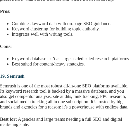
Pros:
Combines keyword data with on-page SEO guidance.
Keyword clustering for building topic authority.
Integrates well with writing tools.
Cons:
Keyword database isn’t as large as dedicated research platforms.
Best suited for content-heavy strategies.
19.
Semrush
Semrush is one of the most robust all-in-one SEO platforms available.
Its keyword research tool is backed by a massive database, and you
also get competitor analysis, site audits, rank tracking, PPC research,
and social media tracking all in one subscription. It’s trusted by big
brands and agencies for a reason: it’s a powerhouse with endless data.
Best for:
Agencies and large teams needing a full SEO and digital
marketing suite.