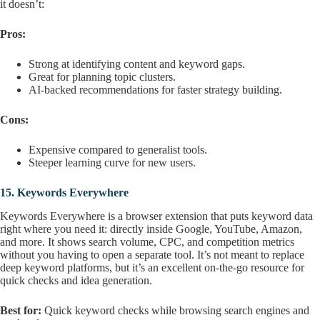
it doesn’t:
Pros:
Strong at identifying content and keyword gaps.
Great for planning topic clusters.
AI-backed recommendations for faster strategy building.
Cons:
Expensive compared to generalist tools.
Steeper learning curve for new users.
15.
Keywords Everywhere
Keywords Everywhere is a browser extension that puts keyword data
right where you need it: directly inside Google, YouTube, Amazon,
and more. It shows search volume, CPC, and competition metrics
without you having to open a separate tool. It’s not meant to replace
deep keyword platforms, but it’s an excellent on-the-go resource for
quick checks and idea generation.
Best for:
Quick keyword checks while browsing search engines and