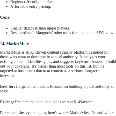
Beginner-friendly interface.
Affordable entry pricing.
Cons:
Smaller database than major players.
Best used with Mangools’ other tools for a complete SEO view.
14.
MarketMuse
MarketMuse is an AI-driven content strategy platform designed for
those who want to dominate in topical authority. It analyzes your
existing content, identifies gaps, and suggests keyword clusters to build
out your coverage. It’s pricier than most tools on this list, but it’s
targeted at businesses that treat content as a serious, long-term
investment.
Best for:
Large content teams focused on building topical authority at
scale.
Pricing:
Free limited plan; paid plans start at $149/month.
For content-heavy strategies, here’s where MarketMuse fits and where