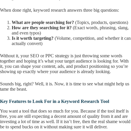
When done right, keyword research answers three big questions:
What are people searching for?
(Topics, products, questions)
How are they searching for it?
(Exact words, phrasing, slang,
and even typos)
Is it worth targeting?
(Volume, competition, and whether it can
actually convert)
Without it, your SEO or PPC strategy is just throwing some words
together and hoping it’s what your target audience is looking for. With
it, you can shape your content, ads, and product positioning so you’re
showing up exactly where your audience is already looking.
Sounds big, right? Well, it is. Now, it is time to see what might help us
tame the beast.
Key Features to Look For in a Keyword Research Tool
You want a tool that does so much for you. Because if the tool itself is
free, you are still expecting a decent amount of quality from it and are
investing a lot of time as well. If it isn’t free, then the real shame would
be to spend bucks on it without making sure it will deliver.