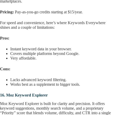
marketplaces.
Pricing:
Pay-as-you-go credits starting at $15/year.
For speed and convenience, here’s where Keywords Everywhere
shines and a couple of limitations:
Pros:
Instant keyword data in your browser.
Covers multiple platforms beyond Google.
Very affordable.
Cons:
Lacks advanced keyword filtering.
Works best as a supplement to bigger tools.
16.
Moz Keyword Explorer
Moz Keyword Explorer is built for clarity and precision. It offers
keyword suggestions, monthly search volume, and a proprietary
“Priority” score that blends volume, difficulty, and CTR into a single